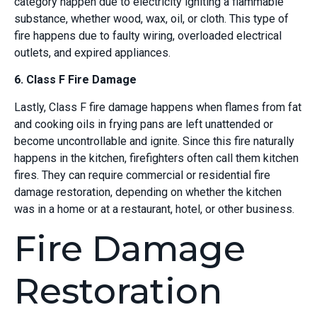
category happen due to electricity igniting a flammable
substance, whether wood, wax, oil, or cloth. This type of
fire happens due to faulty wiring, overloaded electrical
outlets, and expired appliances.
6. Class F Fire Damage
Lastly, Class F fire damage happens when flames from fat
and cooking oils in frying pans are left unattended or
become uncontrollable and ignite. Since this fire naturally
happens in the kitchen, firefighters often call them kitchen
fires. They can require commercial or residential fire
damage restoration, depending on whether the kitchen
was in a home or at a restaurant, hotel, or other business.
Fire Damage
Restoration