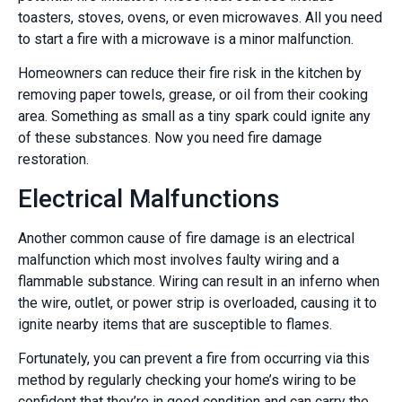
toasters, stoves, ovens, or even microwaves. All you need
to start a fire with a microwave is a minor malfunction.
Homeowners can reduce their fire risk in the kitchen by
removing paper towels, grease, or oil from their cooking
area. Something as small as a tiny spark could ignite any
of these substances. Now you need fire damage
restoration.
Electrical Malfunctions
Another common cause of fire damage is an electrical
malfunction which most involves faulty wiring and a
flammable substance. Wiring can result in an inferno when
the wire, outlet, or power strip is overloaded, causing it to
ignite nearby items that are susceptible to flames.
Fortunately, you can prevent a fire from occurring via this
method by regularly checking your home’s wiring to be
confident that they’re in good condition and can carry the