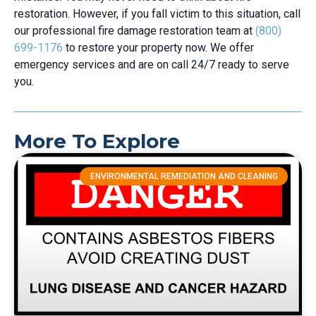
restoration. However, if you fall victim to this situation, call
our professional fire damage restoration team at
(800)
699-1176
to restore your property now. We offer
emergency services and are on call 24/7 ready to serve
you.
More To Explore
ENVIRONMENTAL REMEDIATION AND CLEANING