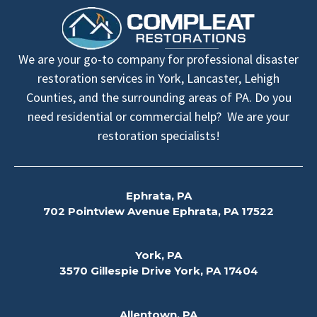
We are your go-to company for professional disaster
restoration services in York, Lancaster, Lehigh
Counties, and the surrounding areas of PA. Do you
need residential or commercial help? We are your
restoration specialists!
Ephrata, PA
702 Pointview Avenue Ephrata, PA 17522
York, PA
3570 Gillespie Drive York, PA 17404
Allentown, PA