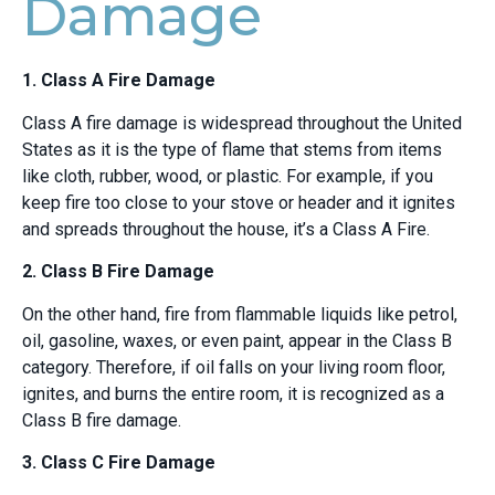
Damage
1. Class A Fire Damage
Class A fire damage is widespread throughout the United
States as it is the type of flame that stems from items
like cloth, rubber, wood, or plastic. For example, if you
keep fire too close to your stove or header and it ignites
and spreads throughout the house, it’s a Class A Fire.
2. Class B Fire Damage
On the other hand, fire from flammable liquids like petrol,
oil, gasoline, waxes, or even paint, appear in the Class B
category. Therefore, if oil falls on your living room floor,
ignites, and burns the entire room, it is recognized as a
Class B fire damage.
3. Class C Fire Damage