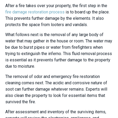
After a fire takes over your property, the first step in the
fire damage restoration process
is to board up the place.
This prevents further damage by the elements. It also
protects the space from looters and vandals.
What follows next is the removal of any large body of
water that may gather in the house or room. The water may
be due to burst pipes or water from firefighters when
trying to extinguish the inferno. This fluid removal process
is essential as it prevents further damage to the property
due to moisture.
The removal of odor and emergency fire restoration
cleaning comes next. The acidic and corrosive nature of
soot can further damage whatever remains. Experts will
also clean the property to look for essential items that
survived the fire.
After assessment and inventory of the surviving items,