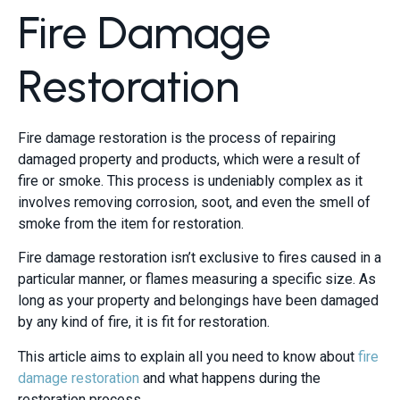
Fire Damage
Restoration
Fire damage restoration is the process of repairing
damaged property and products, which were a result of
fire or smoke. This process is undeniably complex as it
involves removing corrosion, soot, and even the smell of
smoke from the item for restoration.
Fire damage restoration isn’t exclusive to fires caused in a
particular manner, or flames measuring a specific size. As
long as your property and belongings have been damaged
by any kind of fire, it is fit for restoration.
This article aims to explain all you need to know about
fire
damage restoration
and what happens during the
restoration process.