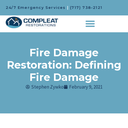
24/7 Emergency Services
|
(717) 738-2121
Fire Damage
Restoration: Defining
Fire Damage
Stephen Zywko
February 9, 2021