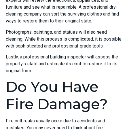
experts will review the electronics, appliances, and
furniture and see what is repairable. A professional dry-
cleaning company can sort the surviving clothes and find
ways to restore them to their original state.
Photographs, paintings, and statues will also need
cleaning. While this process is complicated, it is possible
with sophisticated and professional-grade tools.
Lastly, a professional building inspector will assess the
property’s state and estimate its cost to restore it to its
original form.
Do You Have
Fire Damage?
Fire outbreaks usually occur due to accidents and
mistakes. You may never need to think about fire