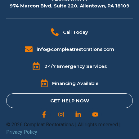
974 Marcon Blvd, Suite 220, Allentown, PA 18109
Call Today
info@compleatrestorations.com
24/7 Emergency Services
Financing Available
GET HELP NOW
© 2026 Compleat Restorations | All rights reserved |
Privacy Policy