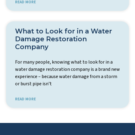
READ MORE
What to Look for in a Water
Damage Restoration
Company
For many people, knowing what to look for in a
water damage restoration company is a brand new
experience – because water damage from a storm
or burst pipe isn’t
READ MORE