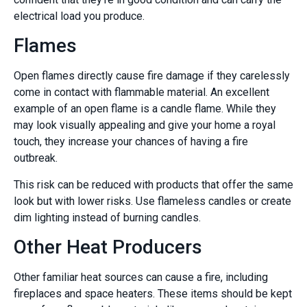
electrical load you produce.
Flames
Open flames directly cause fire damage if they carelessly
come in contact with flammable material. An excellent
example of an open flame is a candle flame. While they
may look visually appealing and give your home a royal
touch, they increase your chances of having a fire
outbreak.
This risk can be reduced with products that offer the same
look but with lower risks. Use flameless candles or create
dim lighting instead of burning candles.
Other Heat Producers
Other familiar heat sources can cause a fire, including
fireplaces and space heaters. These items should be kept