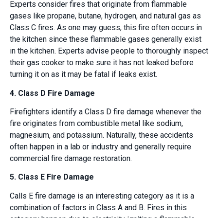
Experts consider fires that originate from flammable
gases like propane, butane, hydrogen, and natural gas as
Class C fires. As one may guess, this fire often occurs in
the kitchen since these flammable gases generally exist
in the kitchen. Experts advise people to thoroughly inspect
their gas cooker to make sure it has not leaked before
turning it on as it may be fatal if leaks exist.
4. Class D Fire Damage
Firefighters identify a Class D fire damage whenever the
fire originates from combustible metal like sodium,
magnesium, and potassium. Naturally, these accidents
often happen in a lab or industry and generally require
commercial fire damage restoration.
5. Class E Fire Damage
Calls E fire damage is an interesting category as it is a
combination of factors in Class A and B. Fires in this