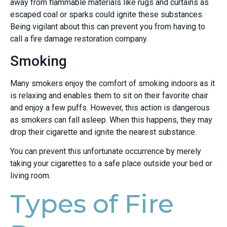
away from flammable materials like rugs and curtains as
escaped coal or sparks could ignite these substances.
Being vigilant about this can prevent you from having to
call a fire damage restoration company.
Smoking
Many smokers enjoy the comfort of smoking indoors as it
is relaxing and enables them to sit on their favorite chair
and enjoy a few puffs. However, this action is dangerous
as smokers can fall asleep. When this happens, they may
drop their cigarette and ignite the nearest substance.
You can prevent this unfortunate occurrence by merely
taking your cigarettes to a safe place outside your bed or
living room.
Types of Fire