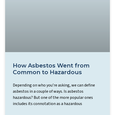
How Asbestos Went from
Common to Hazardous
Depending on who you’re asking, we can define
asbestos in a couple of ways. Is asbestos
hazardous? But one of the more popular ones
includes its connotation as a hazardous