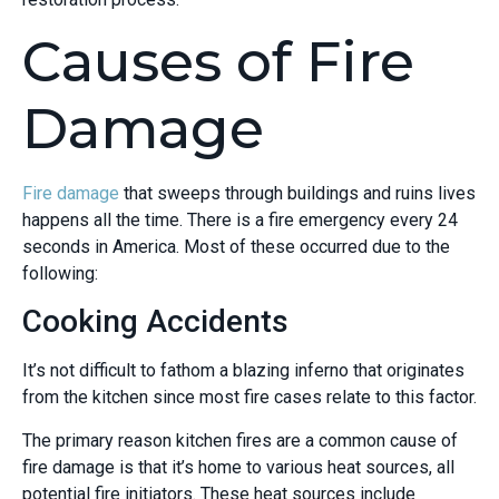
Causes of Fire
Damage
Fire damage
that sweeps through buildings and ruins lives
happens all the time. There is a fire emergency every 24
seconds in America. Most of these occurred due to the
following:
Cooking Accidents
It’s not difficult to fathom a blazing inferno that originates
from the kitchen since most fire cases relate to this factor.
The primary reason kitchen fires are a common cause of
fire damage is that it’s home to various heat sources, all
potential fire initiators. These heat sources include