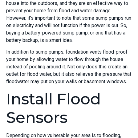
house into the outdoors, and they are an effective way to
prevent your home from flood and water damage.
However, it’s important to note that some sump pumps run
on electricity and will not function if the power is out. So,
buying a battery-powered sump pump, or one that has a
battery backup, is a smart idea.
In addition to sump pumps, foundation vents flood-proof
your home by allowing water to flow through the house
instead of pooling around it. Not only does this create an
outlet for flood water, but it also relieves the pressure that
floodwater may put on your walls or basement windows.
Install Flood
Sensors
Depending on how vulnerable your area is to flooding,