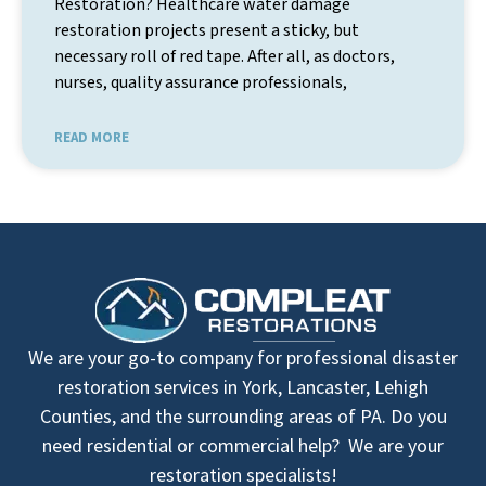
Restoration? Healthcare water damage
restoration projects present a sticky, but
necessary roll of red tape. After all, as doctors,
nurses, quality assurance professionals,
READ MORE
We are your go-to company for professional disaster
restoration services in York, Lancaster, Lehigh
Counties, and the surrounding areas of PA. Do you
need residential or commercial help? We are your
restoration specialists!