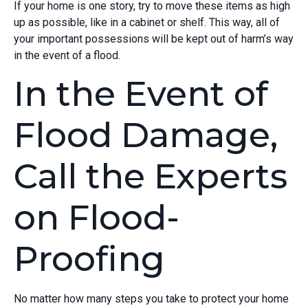
If your home is one story, try to move these items as high
up as possible, like in a cabinet or shelf. This way, all of
your important possessions will be kept out of harm’s way
in the event of a flood.
In the Event of
Flood Damage,
Call the Experts
on Flood-
Proofing
No matter how many steps you take to protect your home