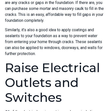
are any cracks or gaps in the foundation. If there are, you
can purchase some mortar and masonry caulk to fill in the
cracks. This is an easy, affordable way to fill gaps in your
foundation completely.
Similarly, it’s also a good idea to apply coatings and
sealants to your foundation as a way to prevent water
from entering your home through cracks. These sealants
can also be applied to windows, doorways, and walls for
further protection.
Raise Electrical
Outlets and
Switches