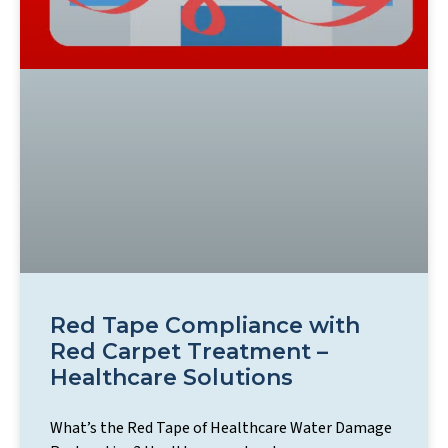
Red Tape Compliance with
Red Carpet Treatment –
Healthcare Solutions
What’s the Red Tape of Healthcare Water Damage