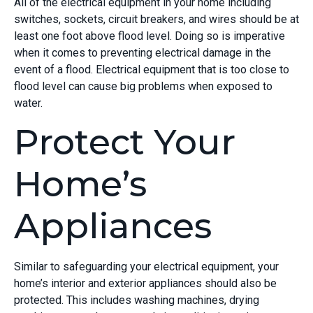
All of the electrical equipment in your home including
switches, sockets, circuit breakers, and wires should be at
least one foot above flood level. Doing so is imperative
when it comes to preventing electrical damage in the
event of a flood. Electrical equipment that is too close to
flood level can cause big problems when exposed to
water.
Protect Your
Home’s
Appliances
Similar to safeguarding your electrical equipment, your
home’s interior and exterior appliances should also be
protected. This includes washing machines, drying