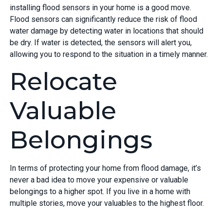
installing flood sensors in your home is a good move.
Flood sensors can significantly reduce the risk of flood
water damage by detecting water in locations that should
be dry. If water is detected, the sensors will alert you,
allowing you to respond to the situation in a timely manner.
Relocate
Valuable
Belongings
In terms of protecting your home from flood damage, it’s
never a bad idea to move your expensive or valuable
belongings to a higher spot. If you live in a home with
multiple stories, move your valuables to the highest floor.