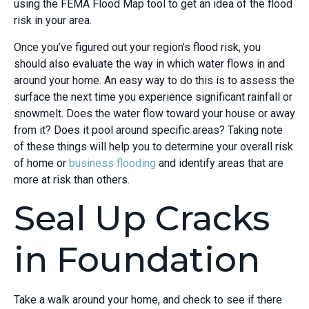
using the FEMA Flood Map tool to get an idea of the flood
risk in your area.
Once you’ve figured out your region’s flood risk, you
should also evaluate the way in which water flows in and
around your home. An easy way to do this is to assess the
surface the next time you experience significant rainfall or
snowmelt. Does the water flow toward your house or away
from it? Does it pool around specific areas? Taking note
of these things will help you to determine your overall risk
of home or
business flooding
and identify areas that are
more at risk than others.
Seal Up Cracks
in Foundation
Take a walk around your home, and check to see if there