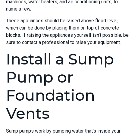
machines, water heaters, and air conditioning units, to
name a few.
These appliances should be raised above flood level,
which can be done by placing them on top of concrete
blocks. If raising the appliances yourself isn’t possible, be
sure to contact a professional to raise your equipment.
Install a Sump
Pump or
Foundation
Vents
Sump pumps work by pumping water that’s inside your