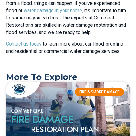
from a flood, things can happen. If you’ve experienced
flood or
water damage in your home
, it’s important to turn
to someone you can trust. The experts at Compleat
Restorations are skilled in water damage restoration and
flood services, and we are ready to help.
Contact us today
to learn more about our flood-proofing
and residential or commercial water damage services.
More To Explore
FIRE & SMOKE DAMAGE