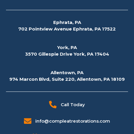
Ephrata, PA
702 Pointview Avenue Ephrata, PA 17522
York, PA
3570 Gillespie Drive York, PA 17404
Allentown, PA
974 Marcon Blvd, Suite 220, Allentown, PA 18109
Call Today
info@compleatrestorations.com