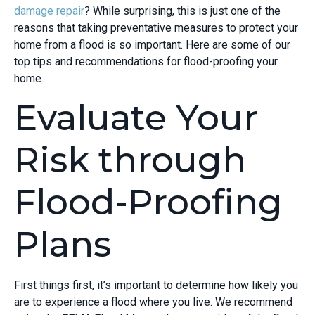
damage repair
? While surprising, this is just one of the
reasons that taking preventative measures to protect your
home from a flood is so important. Here are some of our
top tips and recommendations for flood-proofing your
home.
Evaluate Your
Risk through
Flood-Proofing
Plans
First things first, it’s important to determine how likely you
are to experience a flood where you live. We recommend