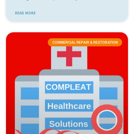
READ MORE
COMMERCIAL REPAIR & RESTORATION