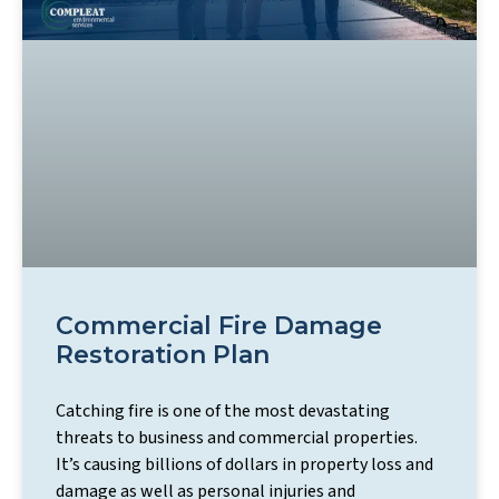
Commercial Fire Damage
Restoration Plan
Catching fire is one of the most devastating
threats to business and commercial properties.
It’s causing billions of dollars in property loss and
damage as well as personal injuries and