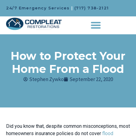
24/7 Emergency Services
|
(717) 738-2121
How to Protect Your
Home From a Flood
Stephen Zywko
September 22, 2020
Did you know that, despite common misconceptions, most
homeowners insurance policies do not cover
flood