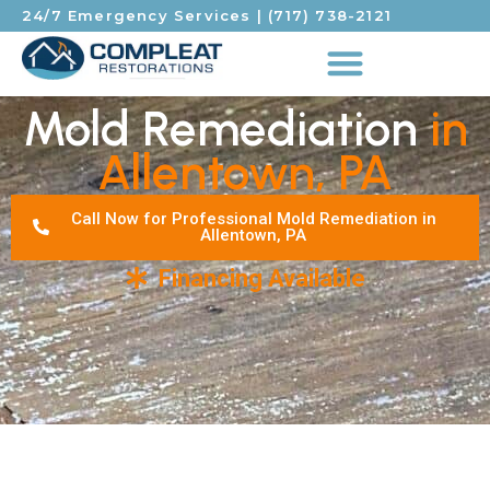
24/7 Emergency Services
|
(717) 738-2121
Mold Remediation
in
Allentown, PA
Call Now for Professional Mold Remediation in
Allentown, PA
Financing Available