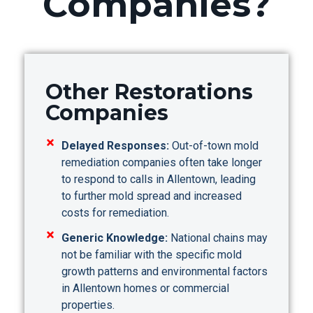
Companies?
Other Restorations
Companies
Delayed Responses:
Out-of-town mold
remediation companies often take longer
to respond to calls in Allentown, leading
to further mold spread and increased
costs for remediation.
Generic Knowledge:
National chains may
not be familiar with the specific mold
growth patterns and environmental factors
in Allentown homes or commercial
properties.