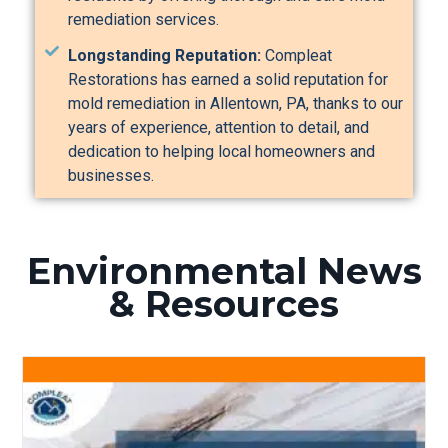
remediation services.
Longstanding Reputation:
Compleat
Restorations has earned a solid reputation for
mold remediation in Allentown, PA, thanks to our
years of experience, attention to detail, and
dedication to helping local homeowners and
businesses.
Environmental News
& Resources