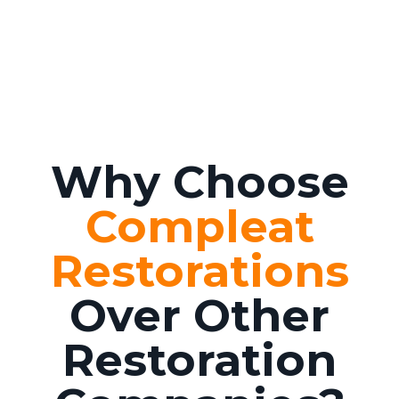
Why Choose
Compleat
Restorations
Over Other
Restoration