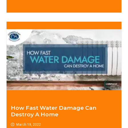
How Fast Water Damage Can
Destroy A Home
March 18, 2022