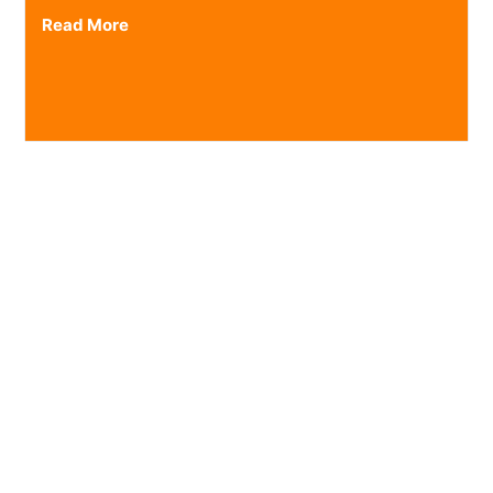
Read More