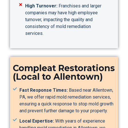
High Turnover:
Franchises and larger
companies may have high employee
turnover, impacting the quality and
consistency of mold remediation
services.
Compleat Restorations
(Local to Allentown)
Fast Response Times:
Based near Allentown,
PA, we offer rapid mold remediation services,
ensuring a quick response to stop mold growth
and prevent further damage to your property.
Local Expertise:
With years of experience
handling mold remediation in Allentown, we