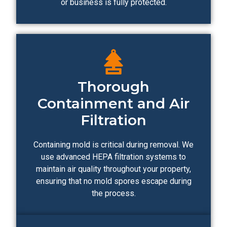
or business is fully protected.
Thorough
Containment and Air
Filtration
Containing mold is critical during removal. We
use advanced HEPA filtration systems to
maintain air quality throughout your property,
ensuring that no mold spores escape during
the process.