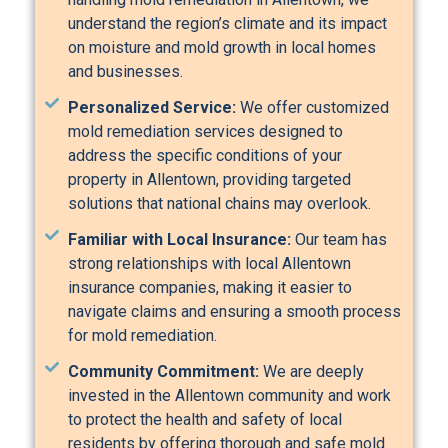
understand the region’s climate and its impact
on moisture and mold growth in local homes
and businesses.
Personalized Service:
We offer customized
mold remediation services designed to
address the specific conditions of your
property in Allentown, providing targeted
solutions that national chains may overlook.
Familiar with Local Insurance:
Our team has
strong relationships with local Allentown
insurance companies, making it easier to
navigate claims and ensuring a smooth process
for mold remediation.
Community Commitment:
We are deeply
invested in the Allentown community and work
to protect the health and safety of local
residents by offering thorough and safe mold