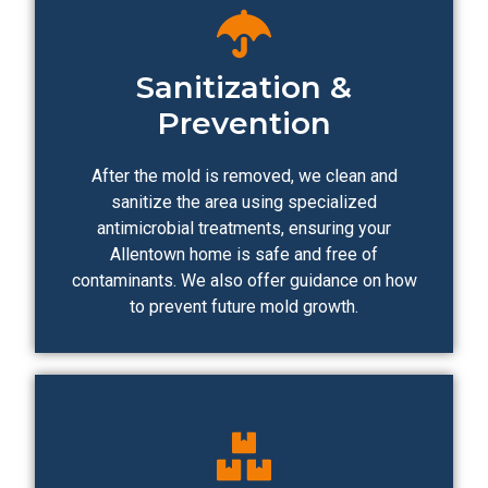
Sanitization &
Prevention
After the mold is removed, we clean and
sanitize the area using specialized
antimicrobial treatments, ensuring your
Allentown home is safe and free of
contaminants. We also offer guidance on how
to prevent future mold growth.