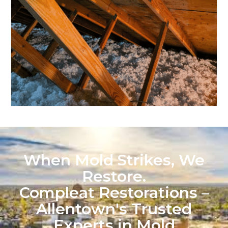
When Mold Strikes, We
Restore.
Compleat Restorations –
Allentown's Trusted
Experts in Mold