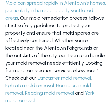
Mold can spread rapidly in Allentown’s homes,
particularly in humid or poorly ventilated
areas
. Our mold remediation process follows
strict safety guidelines to protect your
property and ensure that mold spores are
effectively contained. Whether you’re
located near the Allentown Fairgrounds or
the outskirts of the city, our team can handle
your mold removal needs efficiently. Looking
for mold remediation services elsewhere?
Check out our
Lancaster mold removal
,
Ephrata mold removal
,
Harrisburg mold
removal
,
Reading mold removal
and
York
mold removal
.