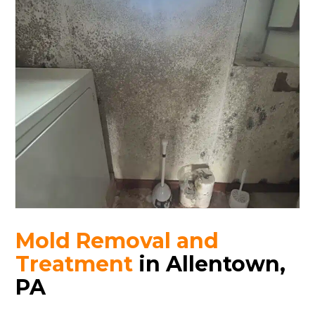
Mold Removal and
Treatment
in Allentown,
PA