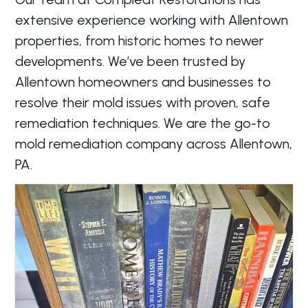
extensive experience working with Allentown
properties, from historic homes to newer
developments. We’ve been trusted by
Allentown homeowners and businesses to
resolve their mold issues with proven, safe
remediation techniques. We are the go-to
mold remediation company across Allentown,
PA.