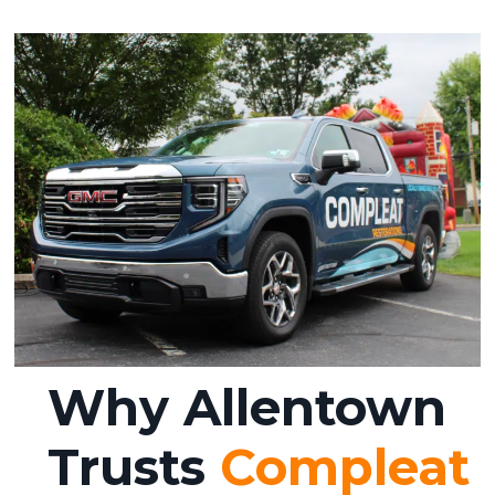
Why Allentown
Trusts
Compleat