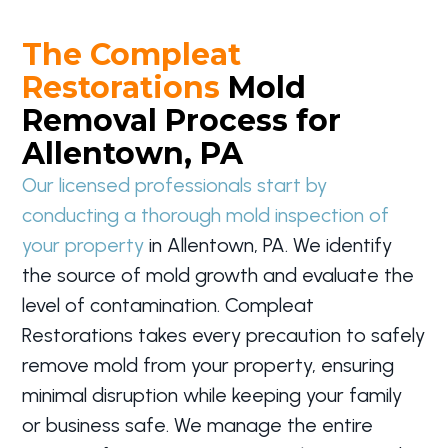
The Compleat
Restorations
Mold
Removal Process for
Allentown, PA
Our licensed professionals start by
conducting a thorough mold inspection of
your property
in Allentown, PA. We identify
the source of mold growth and evaluate the
level of contamination. Compleat
Restorations takes every precaution to safely
remove mold from your property, ensuring
minimal disruption while keeping your family
or business safe. We manage the entire