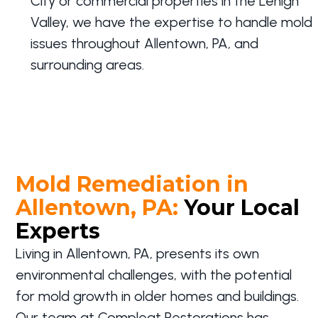
City or commercial properties in the Lehigh
Valley, we have the expertise to handle mold
issues throughout Allentown, PA, and
surrounding areas.
Mold Remediation in
Allentown, PA:
Your Local
Experts
Living in Allentown, PA, presents its own
environmental challenges, with the potential
for mold growth in older homes and buildings.
Our team at Compleat Restorations has