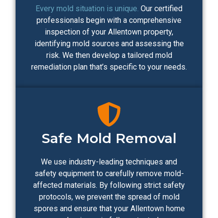
Every mold situation is unique.
Our certified
professionals begin with a comprehensive
inspection of your Allentown property,
identifying mold sources and assessing the
risk. We then develop a tailored mold
remediation plan that’s specific to your needs.
Safe Mold Removal
We use industry-leading techniques and
safety equipment to carefully remove mold-
affected materials. By following strict safety
protocols, we prevent the spread of mold
spores and ensure that your Allentown home