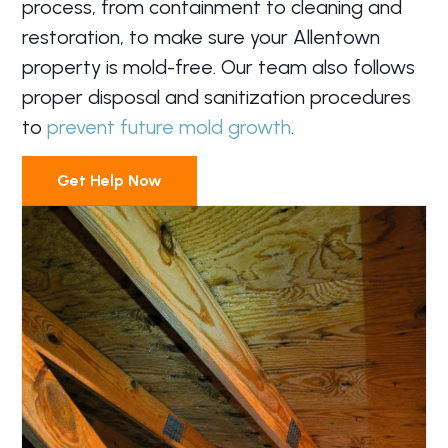
process, from containment to cleaning and
restoration, to make sure your Allentown
property is mold-free. Our team also follows
proper disposal and sanitization procedures
to
prevent future mold growth
.
Get Help Now