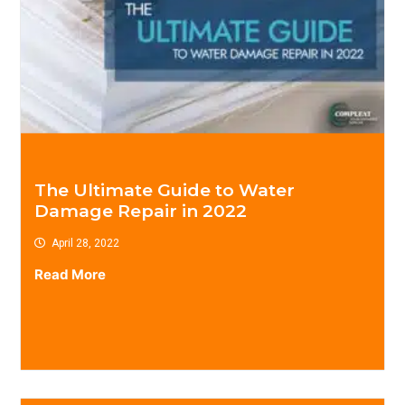
The Ultimate Guide to Water
Damage Repair in 2022
April 28, 2022
Read More