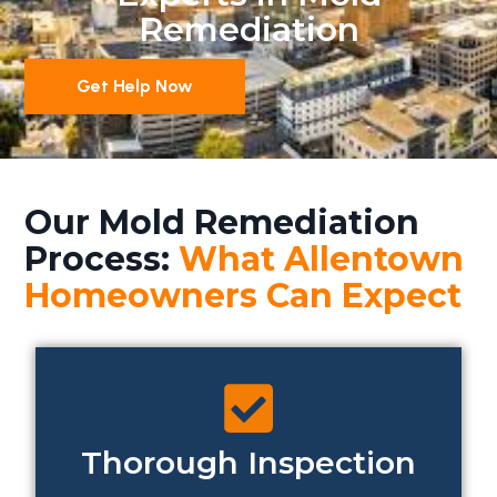
Remediation
Get Help Now
Our Mold Remediation
Process:
What Allentown
Homeowners Can Expect
Thorough Inspection