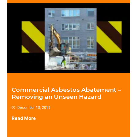
Commercial Asbestos Abatement –
Removing an Unseen Hazard
December 13, 2019
Read More