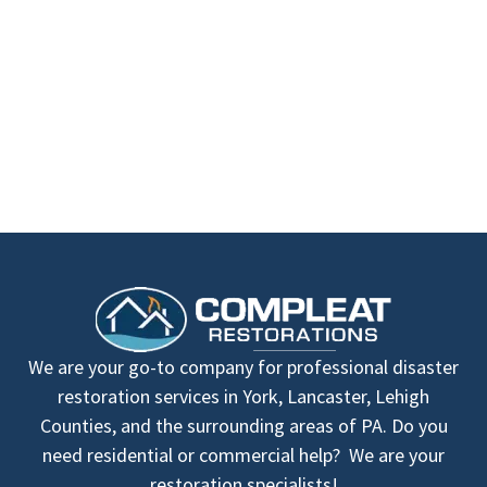
We are your go-to company for professional disaster
restoration services in York, Lancaster, Lehigh
Counties, and the surrounding areas of PA. Do you
need residential or commercial help? We are your
restoration specialists!