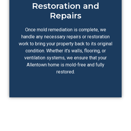
Restoration and
Repairs
Once mold remediation is complete, we
handle any necessary repairs or restoration
work to bring your property back to its original
condition. Whether it's walls, flooring, or
ventilation systems, we ensure that your
Allentown home is mold-free and fully
restored.