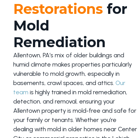
Restorations
for
Mold
Remediation
Allentown, PA’s mix of older buildings and
humid climate makes properties particularly
vulnerable to mold growth, especially in
basements, crawl spaces, and attics.
Our
team
is highly trained in mold remediation,
detection, and removal, ensuring your
Allentown property is mold-free and safe for
your family or tenants. Whether you’re
dealing with mold in older homes near Center