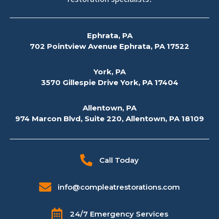
Ephrata, PA
702 Pointview Avenue Ephrata, PA 17522
York, PA
3570 Gillespie Drive York, PA 17404
Allentown, PA
974 Marcon Blvd, Suite 220, Allentown, PA 18109
Call Today
info@compleatrestorations.com
24/7 Emergency Services