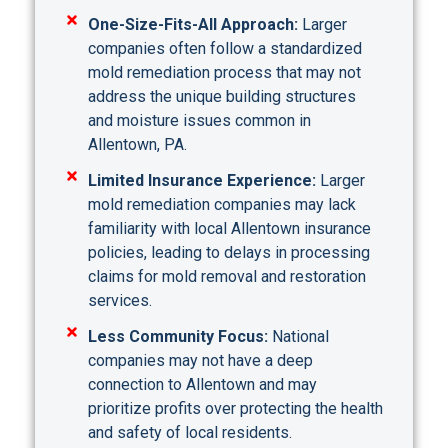
One-Size-Fits-All Approach:
Larger
companies often follow a standardized
mold remediation process that may not
address the unique building structures
and moisture issues common in
Allentown, PA.
Limited Insurance Experience:
Larger
mold remediation companies may lack
familiarity with local Allentown insurance
policies, leading to delays in processing
claims for mold removal and restoration
services.
Less Community Focus:
National
companies may not have a deep
connection to Allentown and may
prioritize profits over protecting the health
and safety of local residents.