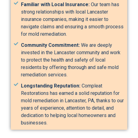
Familiar with Local Insurance:
Our team has
strong relationships with local Lancaster
insurance companies, making it easier to
navigate claims and ensuring a smooth process
for mold remediation.
Community Commitment:
We are deeply
invested in the Lancaster community and work
to protect the health and safety of local
residents by offering thorough and safe mold
remediation services.
Longstanding Reputation:
Compleat
Restorations has earned a solid reputation for
mold remediation in Lancaster, PA, thanks to our
years of experience, attention to detail, and
dedication to helping local homeowners and
businesses.