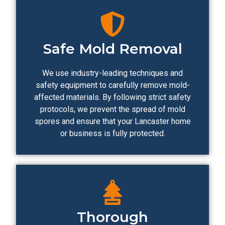
Safe Mold Removal
We use industry-leading techniques and
safety equipment to carefully remove mold-
affected materials. By following strict safety
protocols, we prevent the spread of mold
spores and ensure that your Lancaster home
or business is fully protected.
Thorough