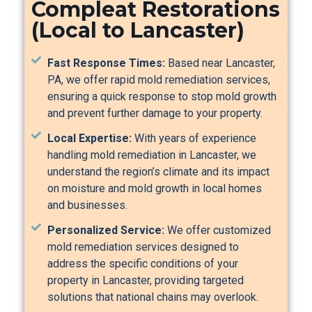
Compleat Restorations
(Local to Lancaster)
Fast Response Times:
Based near Lancaster,
PA, we offer rapid mold remediation services,
ensuring a quick response to stop mold growth
and prevent further damage to your property.
Local Expertise:
With years of experience
handling mold remediation in Lancaster, we
understand the region’s climate and its impact
on moisture and mold growth in local homes
and businesses.
Personalized Service:
We offer customized
mold remediation services designed to
address the specific conditions of your
property in Lancaster, providing targeted
solutions that national chains may overlook.