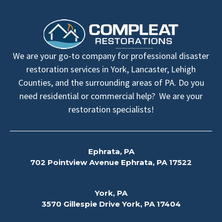
We are your go-to company for professional disaster
restoration services in York, Lancaster, Lehigh
Counties, and the surrounding areas of PA. Do you
need residential or commercial help? We are your
restoration specialists!
Ephrata, PA
702 Pointview Avenue Ephrata, PA 17522
York, PA
3570 Gillespie Drive York, PA 17404