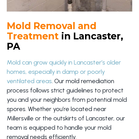
Mold Removal and
Treatment
in Lancaster,
PA
Mold can grow quickly in Lancaster’s older
homes, especially in damp or poorly
ventilated areas
. Our mold remediation
process follows strict guidelines to protect
you and your neighbors from potential mold
spores. Whether you’re located near
Millersville or the outskirts of Lancaster, our
team is equipped to handle your mold
removal needs efficiently.