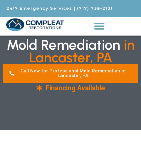
24/7 Emergency Services
|
(717) 738-2121
Mold Remediation
in
Lancaster, PA
Call Now for Professional Mold Remediation in
Lancaster, PA
Financing Available