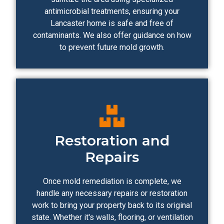
antimicrobial treatments, ensuring your
Lancaster home is safe and free of
contaminants. We also offer guidance on how
to prevent future mold growth.
Restoration and
Repairs
Once mold remediation is complete, we
handle any necessary repairs or restoration
work to bring your property back to its original
state. Whether it's walls, flooring, or ventilation