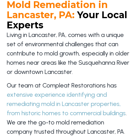
Mold Remediation in
Lancaster, PA:
Your Local
Experts
Living in Lancaster, PA, comes with a unique
set of environmental challenges that can
contribute to mold growth, especially in older
homes near areas like the Susquehanna River
or downtown Lancaster.
Our team at Compleat Restorations has
extensive experience identifying and
remediating mold in Lancaster properties,
from historic homes to commercial buildings
.
We are the go-to mold remediation
company trusted throughout Lancaster, PA.