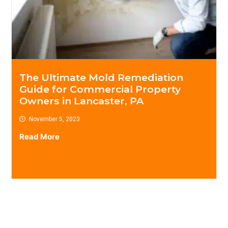
The Ultimate Mold Remediation
Guide for Commercial Property
Owners in Lancaster, PA
November 5, 2023
Read More