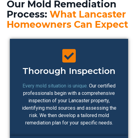
Our Mold Remediation
Process:
What Lancaster
Homeowners Can Expect
Thorough Inspection
Every mold situation is unique.
Our certified
professionals begin with a comprehensive
inspection of your Lancaster property,
identifying mold sources and assessing the
risk. We then develop a tailored mold
remediation plan for your specific needs.