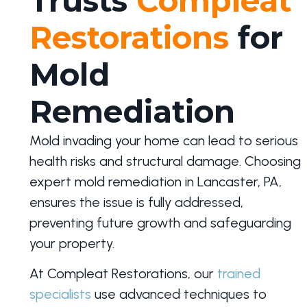
Trusts
Compleat
Restorations
for
Mold
Remediation
Mold invading your home can lead to serious
health risks and structural damage. Choosing
expert mold remediation in Lancaster, PA,
ensures the issue is fully addressed,
preventing future growth and safeguarding
your property.
At Compleat Restorations, our
trained
specialists
use advanced techniques to