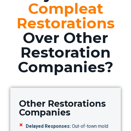
Compleat
Restorations
Over Other
Restoration
Companies?
Other Restorations
Companies
Delayed Responses:
Out-of-town mold