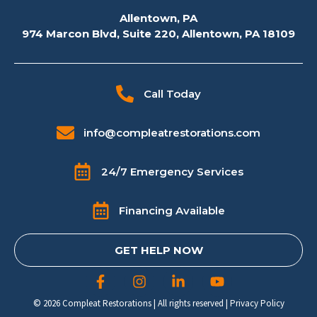
Allentown, PA
974 Marcon Blvd, Suite 220, Allentown, PA 18109
Call Today
info@compleatrestorations.com
24/7 Emergency Services
Financing Available
GET HELP NOW
© 2026 Compleat Restorations | All rights reserved |
Privacy Policy