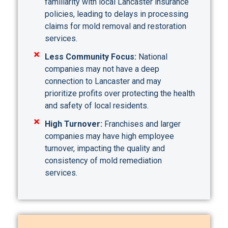
familiarity with local Lancaster insurance
policies, leading to delays in processing
claims for mold removal and restoration
services.
Less Community Focus:
National
companies may not have a deep
connection to Lancaster and may
prioritize profits over protecting the health
and safety of local residents.
High Turnover:
Franchises and larger
companies may have high employee
turnover, impacting the quality and
consistency of mold remediation
services.