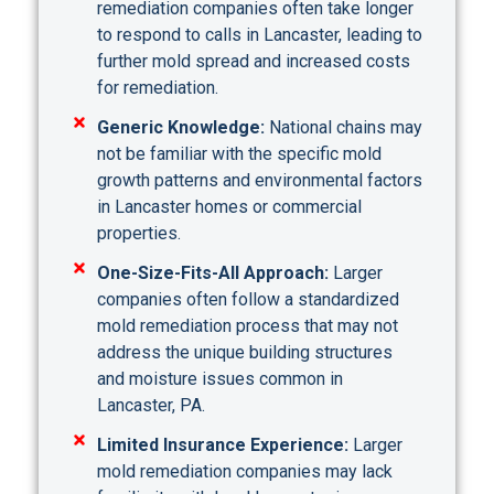
remediation companies often take longer
to respond to calls in Lancaster, leading to
further mold spread and increased costs
for remediation.
Generic Knowledge:
National chains may
not be familiar with the specific mold
growth patterns and environmental factors
in Lancaster homes or commercial
properties.
One-Size-Fits-All Approach:
Larger
companies often follow a standardized
mold remediation process that may not
address the unique building structures
and moisture issues common in
Lancaster, PA.
Limited Insurance Experience:
Larger
mold remediation companies may lack