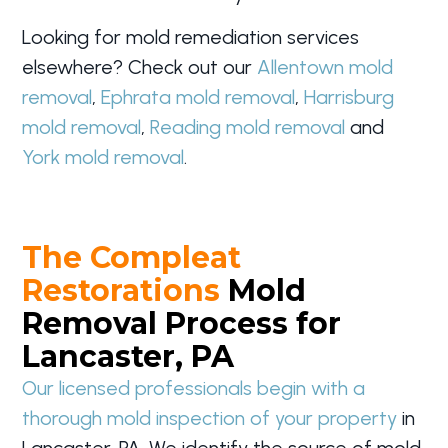
Looking for mold remediation services
elsewhere? Check out our
Allentown mold
removal
,
Ephrata mold removal
,
Harrisburg
mold removal
,
Reading mold removal
and
York mold removal
.
The Compleat
Restorations
Mold
Removal Process for
Lancaster, PA
Our licensed professionals begin with a
thorough mold inspection of your property
in
Lancaster, PA. We identify the source of mold