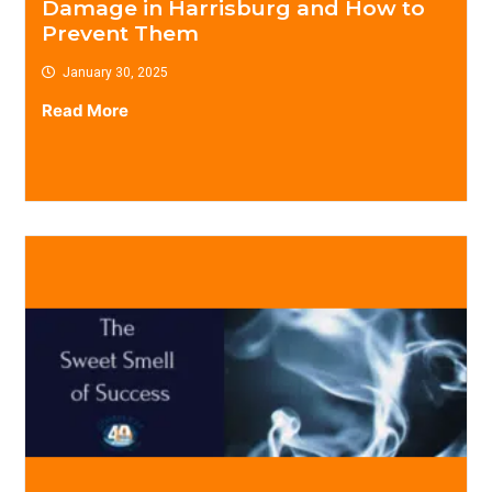
Damage in Harrisburg and How to
Prevent Them
January 30, 2025
Read More