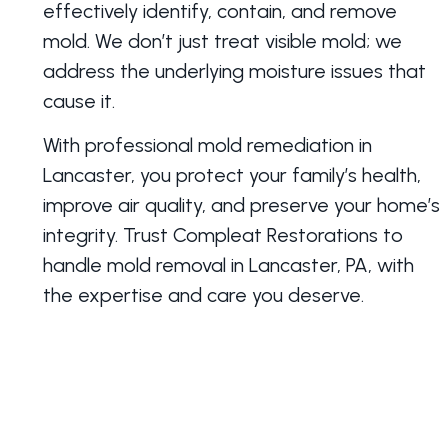
effectively identify, contain, and remove
mold. We don’t just treat visible mold; we
address the underlying moisture issues that
cause it.
With professional mold remediation in
Lancaster, you protect your family’s health,
improve air quality, and preserve your home’s
integrity. Trust Compleat Restorations to
handle mold removal in Lancaster, PA, with
the expertise and care you deserve.