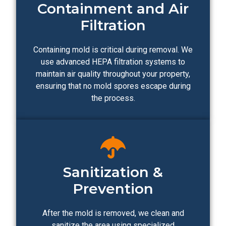
Containment and Air
Filtration
Containing mold is critical during removal. We
use advanced HEPA filtration systems to
maintain air quality throughout your property,
ensuring that no mold spores escape during
the process.
Sanitization &
Prevention
After the mold is removed, we clean and
sanitize the area using specialized