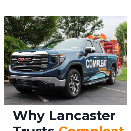
Why Lancaster