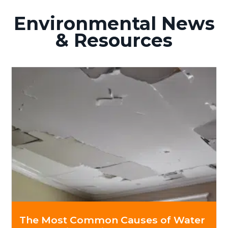
Environmental News
& Resources
The Most Common Causes of Water