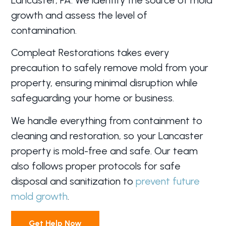
growth and assess the level of
contamination.
Compleat Restorations takes every
precaution to safely remove mold from your
property, ensuring minimal disruption while
safeguarding your home or business.
We handle everything from containment to
cleaning and restoration, so your Lancaster
property is mold-free and safe. Our team
also follows proper protocols for safe
disposal and sanitization to
prevent future
mold growth
.
Get Help Now