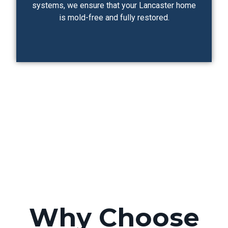
systems, we ensure that your Lancaster home
is mold-free and fully restored.
Why Choose