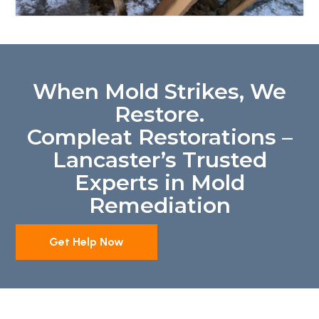
When Mold Strikes, We
Restore.
Compleat Restorations –
Lancaster’s Trusted
Experts in Mold
Remediation
Get Help Now