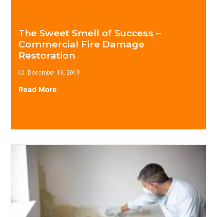
The Sweet Smell of Success –
Commercial Fire Damage
Restoration
December 13, 2019
Read More