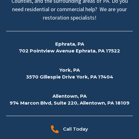
Counties, and the surrounding areas of PA. Do you
need residential or commercial help? We are your
restoration specialists!
Ephrata, PA
702 Pointview Avenue Ephrata, PA 17522
York, PA
3570 Gillespie Drive York, PA 17404
Allentown, PA
974 Marcon Blvd, Suite 220, Allentown, PA 18109
Call Today