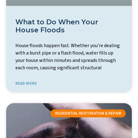
What to Do When Your
House Floods
House floods happen fast. Whether you’re dealing
with a burst pipe or a flash flood, water fills up
your house within minutes and spreads through
each room, causing significant structural
READ MORE
RESIDENTIAL RESTORATION & REPAIR