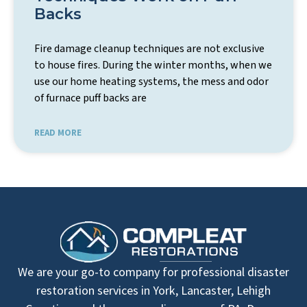
Backs
Fire damage cleanup techniques are not exclusive
to house fires. During the winter months, when we
use our home heating systems, the mess and odor
of furnace puff backs are
READ MORE
We are your go-to company for professional disaster
restoration services in York, Lancaster, Lehigh