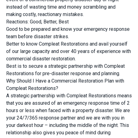
instead of wasting time and money scrambling and
making costly, reactionary mistakes.
Reactions: Good, Better, Best
Good to be prepared and know your emergency response
team before disaster strikes.
Better to know Compleat Restorations and avail yourself
of our large capacity and over 40 years of experience with
commercial disaster restoration.
Best is to secure a strategic partnership with Compleat
Restorations for pre-disaster response and planning.
Why Should I Have a Commercial Restoration Plan with
Compleat Restorations?
A strategic partnership with Compleat Restorations means
that you are assured of an emergency response time of 2
hours or less when faced with a property disaster. We are
your 24/7/365 response partner and we are with you in
your darkest hour – including the middle of the night. This
relationship also gives you peace of mind during