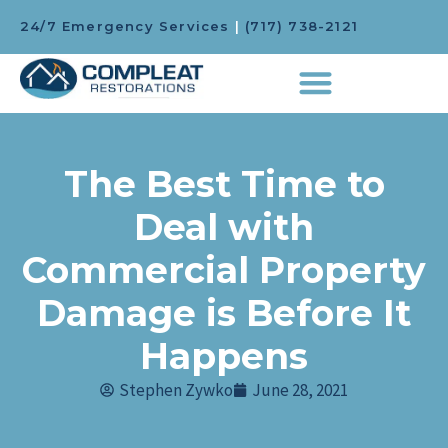
24/7 Emergency Services
|
(717) 738-2121
The Best Time to
Deal with
Commercial Property
Damage is Before It
Happens
Stephen Zywko
June 28, 2021