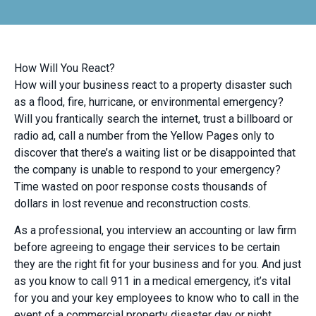
How Will You React?
How will your business react to a property disaster such
as a flood, fire, hurricane, or environmental emergency?
Will you frantically search the internet, trust a billboard or
radio ad, call a number from the Yellow Pages only to
discover that there’s a waiting list or be disappointed that
the company is unable to respond to your emergency?
Time wasted on poor response costs thousands of
dollars in lost revenue and reconstruction costs.
As a professional, you interview an accounting or law firm
before agreeing to engage their services to be certain
they are the right fit for your business and for you. And just
as you know to call 911 in a medical emergency, it’s vital
for you and your key employees to know who to call in the
event of a commercial property disaster day or night