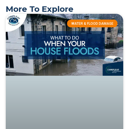
More To Explore
WATER & FLOOD DAMAGE