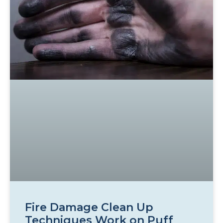
Fire Damage Clean Up
Techniques Work on Puff