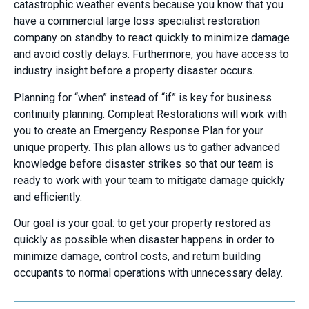
catastrophic weather events because you know that you
have a commercial large loss specialist restoration
company on standby to react quickly to minimize damage
and avoid costly delays. Furthermore, you have access to
industry insight before a property disaster occurs.
Planning for “when” instead of “if” is key for business
continuity planning. Compleat Restorations will work with
you to create an Emergency Response Plan for your
unique property. This plan allows us to gather advanced
knowledge before disaster strikes so that our team is
ready to work with your team to mitigate damage quickly
and efficiently.
Our goal is your goal: to get your property restored as
quickly as possible when disaster happens in order to
minimize damage, control costs, and return building
occupants to normal operations with unnecessary delay.