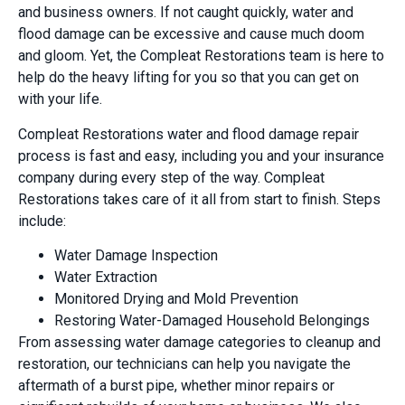
and business owners. If not caught quickly, water and
flood damage can be excessive and cause much doom
and gloom. Yet, the Compleat Restorations team is here to
help do the heavy lifting for you so that you can get on
with your life.
Compleat Restorations water and flood damage repair
process is fast and easy, including you and your insurance
company during every step of the way. Compleat
Restorations takes care of it all from start to finish. Steps
include:
Water Damage Inspection
Water Extraction
Monitored Drying and Mold Prevention
Restoring Water-Damaged Household Belongings
From assessing water damage categories to cleanup and
restoration, our technicians can help you navigate the
aftermath of a burst pipe, whether minor repairs or