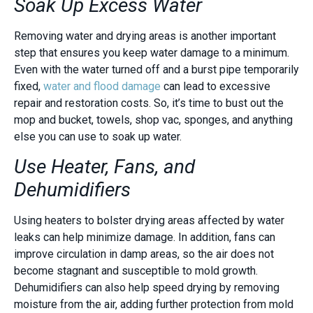
Soak Up Excess Water
Removing water and drying areas is another important
step that ensures you keep water damage to a minimum.
Even with the water turned off and a burst pipe temporarily
fixed,
water and flood damage
can lead to excessive
repair and restoration costs. So, it’s time to bust out the
mop and bucket, towels, shop vac, sponges, and anything
else you can use to soak up water.
Use Heater, Fans, and
Dehumidifiers
Using heaters to bolster drying areas affected by water
leaks can help minimize damage. In addition, fans can
improve circulation in damp areas, so the air does not
become stagnant and susceptible to mold growth.
Dehumidifiers can also help speed drying by removing
moisture from the air, adding further protection from mold