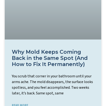
Why Mold Keeps Coming
Back in the Same Spot (And
How to Fix It Permanently)
You scrub that corner in your bathroom until your
arms ache. The mold disappears, the surface looks
spotless, and you feel accomplished. Two weeks
later, it’s back. Same spot, same
READ MORE