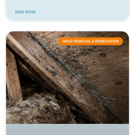
READ MORE
MOLD REMOVAL & REMEDIATION