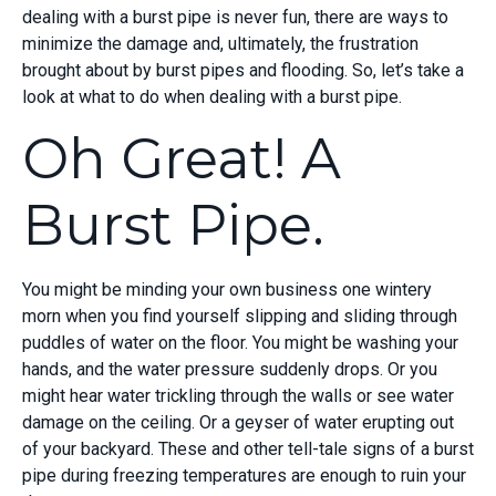
dealing with a burst pipe is never fun, there are ways to
minimize the damage and, ultimately, the frustration
brought about by burst pipes and flooding. So, let’s take a
look at what to do when dealing with a burst pipe.
Oh Great! A
Burst Pipe.
You might be minding your own business one wintery
morn when you find yourself slipping and sliding through
puddles of water on the floor. You might be washing your
hands, and the water pressure suddenly drops. Or you
might hear water trickling through the walls or see water
damage on the ceiling. Or a geyser of water erupting out
of your backyard. These and other tell-tale signs of a burst
pipe during freezing temperatures are enough to ruin your