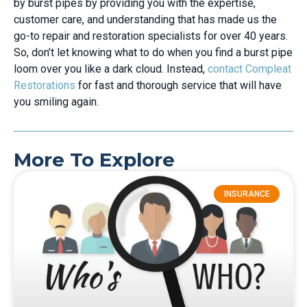
by burst pipes by providing you with the expertise,
customer care, and understanding that has made us the
go-to repair and restoration specialists for over 40 years.
So, don’t let knowing what to do when you find a burst pipe
loom over you like a dark cloud. Instead,
contact Compleat
Restorations
for fast and thorough service that will have
you smiling again.
More To Explore
INSURANCE