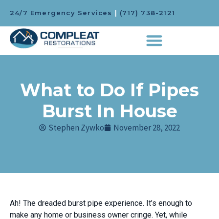
24/7 Emergency Services
|
(717) 738-2121
What to Do If Pipes
Burst In House
Stephen Zywko
November 28, 2022
Ah! The dreaded burst pipe experience. It’s enough to
make any home or business owner cringe. Yet, while