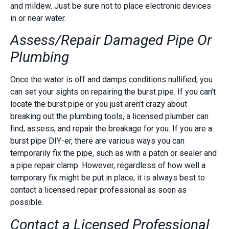
and mildew. Just be sure not to place electronic devices
in or near water.
Assess/Repair Damaged Pipe Or
Plumbing
Once the water is off and damps conditions nullified, you
can set your sights on repairing the burst pipe. If you can’t
locate the burst pipe or you just aren’t crazy about
breaking out the plumbing tools, a licensed plumber can
find, assess, and repair the breakage for you. If you are a
burst pipe DIY-er, there are various ways you can
temporarily fix the pipe, such as with a patch or sealer and
a pipe repair clamp. However, regardless of how well a
temporary fix might be put in place, it is always best to
contact a licensed repair professional as soon as
possible.
Contact a Licensed Professional