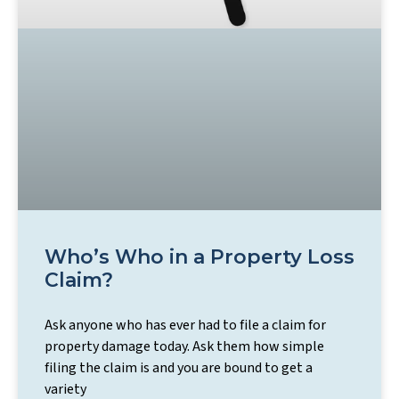
Who’s Who in a Property Loss
Claim?
Ask anyone who has ever had to file a claim for
property damage today. Ask them how simple
filing the claim is and you are bound to get a
variety