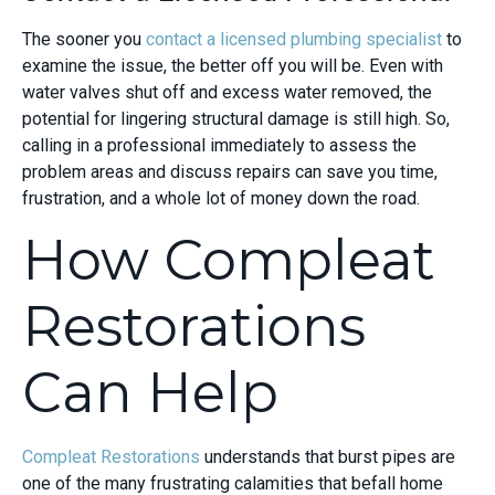
The sooner you
contact a licensed plumbing specialist
to
examine the issue, the better off you will be. Even with
water valves shut off and excess water removed, the
potential for lingering structural damage is still high. So,
calling in a professional immediately to assess the
problem areas and discuss repairs can save you time,
frustration, and a whole lot of money down the road.
How Compleat
Restorations
Can Help
Compleat Restorations
understands that burst pipes are
one of the many frustrating calamities that befall home