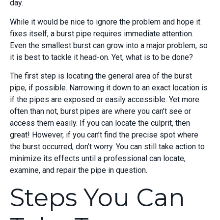
day.
While it would be nice to ignore the problem and hope it
fixes itself, a burst pipe requires immediate attention.
Even the smallest burst can grow into a major problem, so
it is best to tackle it head-on. Yet, what is to be done?
The first step is locating the general area of the burst
pipe, if possible. Narrowing it down to an exact location is
if the pipes are exposed or easily accessible. Yet more
often than not, burst pipes are where you can’t see or
access them easily. If you can locate the culprit, then
great! However, if you can’t find the precise spot where
the burst occurred, don’t worry. You can still take action to
minimize its effects until a professional can locate,
examine, and repair the pipe in question.
Steps You Can