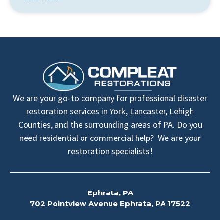
We are your go-to company for professional disaster
restoration services in York, Lancaster, Lehigh
Counties, and the surrounding areas of PA. Do you
need residential or commercial help? We are your
restoration specialists!
Ephrata, PA
702 Pointview Avenue Ephrata, PA 17522