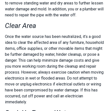
to remove standing water and dry areas to further lessen
water damage and mold. In addition, you or a plumber will
need to repair the pipe with the water off.
Clear Area
Once the water source has been neutralized, it’s a good
idea to clear the affected area of any furniture, household
items, office supplies, or other movable items that might
be further damaged by water, hinder cleanup, or pose a
danger. This can help minimize damage costs and give
you more working room during the cleanup and repair
process. However, always exercise caution when moving
electronics in wet or flooded areas. Do not attempt to
move or unplug electronics if electrical outlets or wiring
have been compromised by water damage. If this has
occurred, cut off power and call an electrician
immediately.