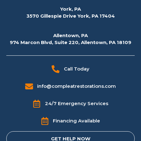
York, PA
3570 Gillespie Drive York, PA 17404
Allentown, PA
974 Marcon Blvd, Suite 220, Allentown, PA 18109
Call Today
info@compleatrestorations.com
24/7 Emergency Services
Financing Available
GET HELP NOW