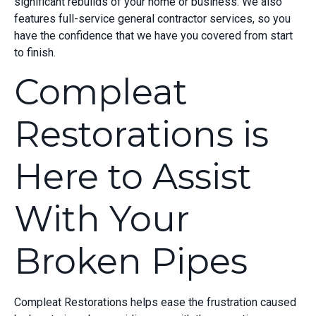
significant rebuilds of your home or business. We also
features full-service general contractor services, so you
have the confidence that we have you covered from start
to finish.
Compleat
Restorations is
Here to Assist
With Your
Broken Pipes
Compleat Restorations helps ease the frustration caused