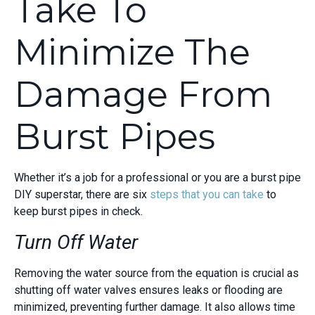
Take To
Minimize The
Damage From
Burst Pipes
Whether it’s a job for a professional or you are a burst pipe
DIY superstar, there are six
steps that you can take
to
keep burst pipes in check.
Turn Off Water
Removing the water source from the equation is crucial as
shutting off water valves ensures leaks or flooding are
minimized, preventing further damage. It also allows time