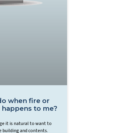
o when fire or
 happens to me?
e it is natural to want to
e building and contents.