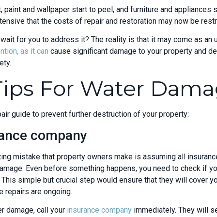
, paint and wallpaper start to peel, and furniture and appliances s
nsive that the costs of repair and restoration may now be restri
wait for you to address it? The reality is that it may come as a
tion, as it can
cause significant damage to your property and de
ety.
 Tips For Water Dama
ir guide to prevent further destruction of your property:
urance company
ng mistake that property owners make is assuming all insurance 
damage. Even before something happens, you need to check if y
 This simple but crucial step would ensure that they will cover yo
 repairs are ongoing.
er damage, call your
insurance company
immediately. They will se