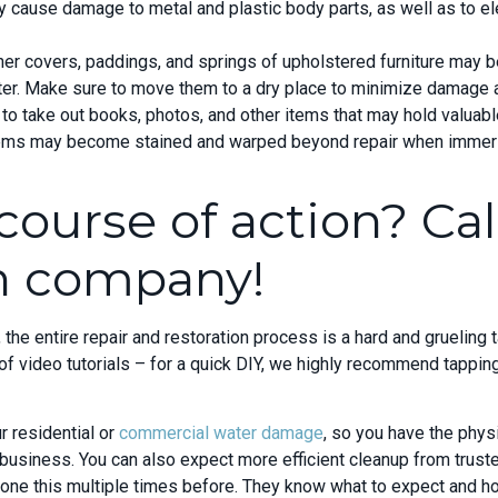
 cause damage to metal and plastic body parts, as well as to ele
ther covers, paddings, and springs of upholstered furniture may
r. Make sure to move them to a dry place to minimize damage and
 to take out books, photos, and other items that may hold valua
ems may become stained and warped beyond repair when immers
course of action? Cal
on company!
he entire repair and restoration process is a hard and grueling t
 video tutorials – for a quick DIY, we highly recommend tapping
r residential or
commercial water damage
, so you have the phy
business. You can also expect more efficient cleanup from trust
done this multiple times before. They know what to expect and 