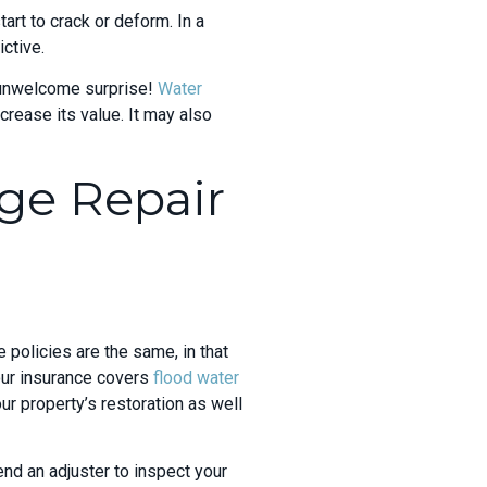
tart to crack or deform. In a
ctive.
n unwelcome surprise!
Water
crease its
value. It may also
ge Repair
policies are the same, in that
our insurance covers
flood water
ur property’s restoration as well
nd an adjuster to inspect your