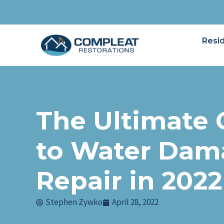
Resid
The Ultimate 
to Water Dam
Repair in 2022
Stephen Zywko
April 28, 2022