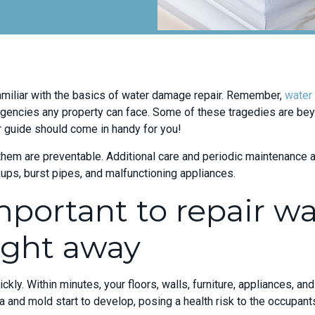
miliar with the basics of water damage repair. Remember,
water
ncies any property can face. Some of these tragedies are beyo
ir guide should come in handy for you!
hem are preventable. Additional care and periodic maintenance ar
ps, burst pipes, and malfunctioning appliances.
mportant to repair wa
ght away
kly. Within minutes, your floors, walls, furniture, appliances, a
a and mold start to develop, posing a health risk to the occupant