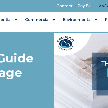
24/
Contact
Pay Bill
ential
Commercial
Environmental
F
Guide
age