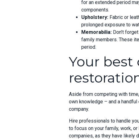
for an extended period may
components.
Upholstery:
Fabric or lea
prolonged exposure to wate
Memorabilia:
Don’t forget
family members. These it
period.
Your best 
restorati
Aside from competing with time, t
own knowledge – and a handful of
company.
Hire professionals to
handle you
to focus on your family, work, or
companies, as they have likely 