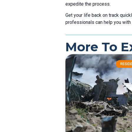
expedite the process.
Get your life back on track quick
professionals can help you with 
More To E
RESIDE