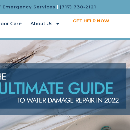
7 Emergency Services
|
(717) 738-2121
GET HELP NOW
loor Care
About Us