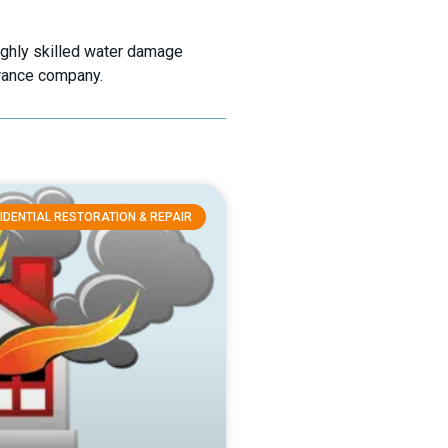
ighly skilled water damage
urance company.
IDENTIAL RESTORATION & REPAIR