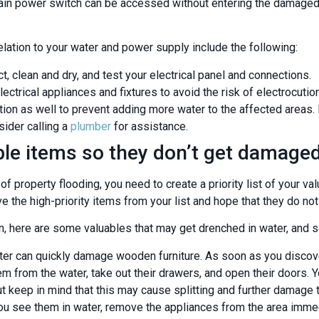
r main power switch can be accessed without entering the damaged 
elation to your water and power supply include the following:
ct, clean and dry, and test your electrical panel and connections.
ectrical appliances and fixtures to avoid the risk of electrocution
ion as well to prevent adding more water to the affected areas. If
sider calling a
plumber
for assistance.
le items so they don’t get damage
f property flooding, you need to create a priority list of your v
e the high-priority items from your list and hope that they do no
, here are some valuables that may get drenched in water, and
er can quickly damage wooden furniture. As soon as you discov
m from the water, take out their drawers, and open their doors.
ut keep in mind that this may cause splitting and further damage 
u see them in water, remove the appliances from the area immed