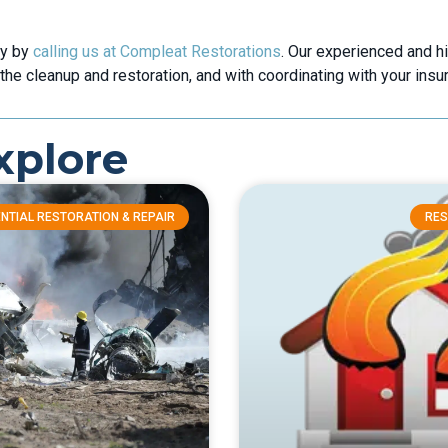
ly by
calling us at Compleat Restorations
. Our experienced and h
the cleanup and restoration, and with coordinating with your ins
xplore
NTIAL RESTORATION & REPAIR
RES