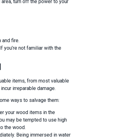
area, turn off the power to your
 and fire.
 you’re not familiar with the
d
aluable items, from most valuable
t incur irreparable damage.
 some ways to salvage them:
er your wood items in the
 You may be tempted to use high
to the wood.
iately. Being immersed in water