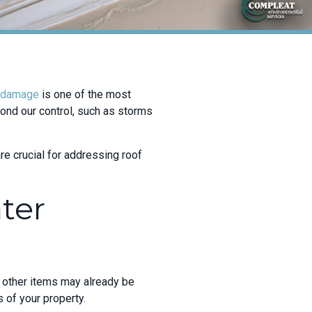
 damage
is one of the most
nd our control, such as storms
e crucial for addressing roof
ter
nd other items may already be
s of your property.