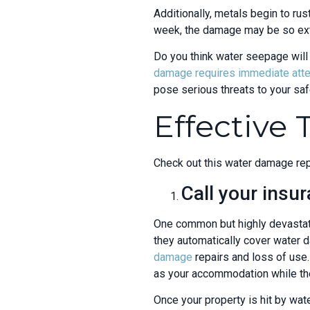
Additionally, metals begin to rust
week, the damage may be so exte
Do you think water seepage will 
damage
requires immediate atten
pose serious threats to your saf
Effective
Check out this water damage repa
Call your ins
One common but highly devastati
they automatically cover water 
damage
repairs and loss of use.
as your accommodation while the
Once your property is hit by wat