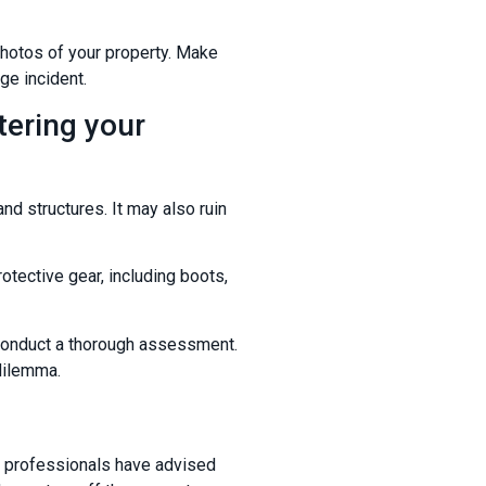
photos of your property. Make
ge incident.
tering your
nd structures. It may also ruin
otective gear, including boots,
to conduct a thorough assessment.
 dilemma.
til professionals have advised