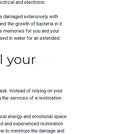
ctrical and electronic
 be damaged extensively with
 the growth of bacteria in it.
ble memories for you and your
ed in water for an extended
l your
ask. Instead of relying on your
 the services of a restoration
sical energy and emotional space
ed and experienced restoration
how to minimize the damage and