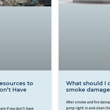
Resources to
What should I d
on’t Have
smoke damage
After smoke and fire damag
jump right in and clean th
re if you don’t have