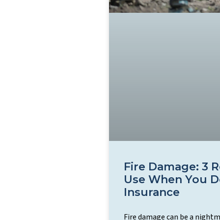
Fire Damage: 3 
Use When You D
Insurance
Fire damage can be a nightma