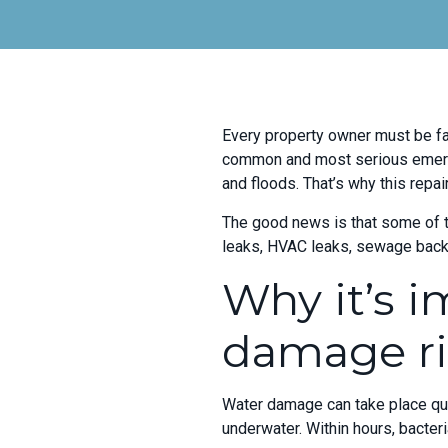
Every property owner must be fa
common and most serious emerge
and floods. That’s why this repa
The good news is that some of t
leaks, HVAC leaks, sewage backu
Why it’s i
damage ri
Water damage can take place quic
underwater. Within hours, bacteri