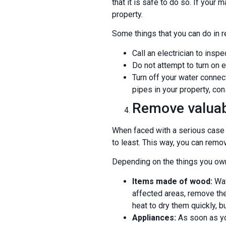
that it is safe to do so. If you
property.
Some things that you can do in r
Call an electrician to inspe
Do not attempt to turn on el
Turn off your water connect
pipes in your property, con
Remove valuab
When faced with a serious case o
to least. This way, you can remov
Depending on the things you own
Items made of wood:
Wat
affected areas, remove the
heat to dry them quickly, b
Appliances:
As soon as yo