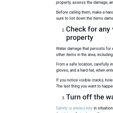
property, assess the damage, an
Before calling them, make a hand
sure to list down the items dam
Check for any 
property
Water damage that persists for e
other items in the area, including
From a safe location, carefully 
gloves, and a hard hat, when ent
If you notice visible cracks, hol
The last thing you want to happe
Turn off the w
Safety is always key
in situation