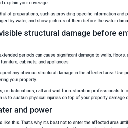
d explain your coverage.
ful of preparations, such as providing specific information and 
aged by water, and show pictures of them before the water dama
visible structural damage before en
xtended periods can cause significant damage to walls, floors, a
 furniture, cabinets, and appliances.
inspect any obvious structural damage in the affected area. Use pr
ering your property.
es, or dislocations, call and wait for restoration professionals 
n is to sustain physical injuries on top of your property damage
ater and power
s like this. That’s why it’s best not to enter the affected area un