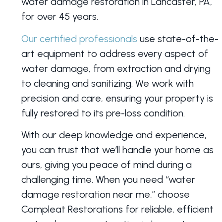
water damage restoration in Lancaster, PA,
for over 45 years.
Our certified professionals
use state-of-the-
art equipment to address every aspect of
water damage, from extraction and drying
to cleaning and sanitizing. We work with
precision and care, ensuring your property is
fully restored to its pre-loss condition.
With our deep knowledge and experience,
you can trust that we’ll handle your home as
ours, giving you peace of mind during a
challenging time. When you need “water
damage restoration near me,” choose
Compleat Restorations for reliable, efficient