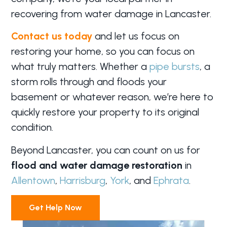
recovering from water damage in Lancaster.
Contact us today
and let us focus on
restoring your home, so you can focus on
what truly matters. Whether a
pipe bursts
, a
storm rolls through and floods your
basement or whatever reason, we’re here to
quickly restore your property to its original
condition.
Beyond Lancaster, you can count on us for
flood and water damage restoration
in
Allentown
,
Harrisburg
,
York
, and
Ephrata
.
Get Help Now