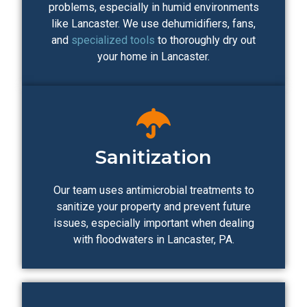
problems, especially in humid environments
like Lancaster. We use dehumidifiers, fans,
and
specialized tools
to thoroughly dry out
your home in Lancaster.
Sanitization
Our team uses antimicrobial treatments to
sanitize your property and prevent future
issues, especially important when dealing
with floodwaters in Lancaster, PA.