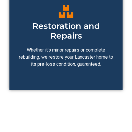
Restoration and
Repairs
Whether it’s minor repairs or complete
rebuilding, we restore your Lancaster home to
its pre-loss condition, guaranteed.