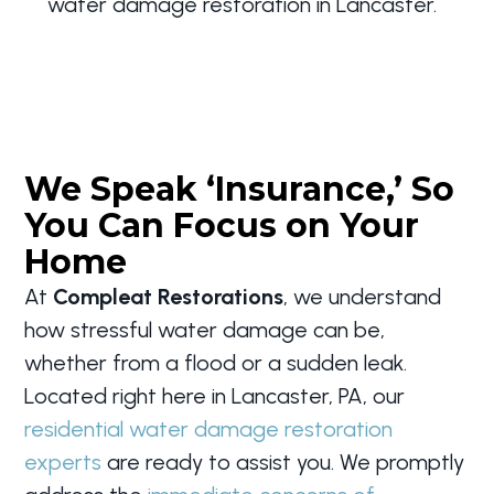
water damage restoration in Lancaster.
We Speak ‘Insurance,’ So
You Can Focus on Your
Home
At
Compleat Restorations
, we understand
how stressful water damage can be,
whether from a flood or a sudden leak.
Located right here in Lancaster, PA, our
residential water damage restoration
experts
are ready to assist you. We promptly