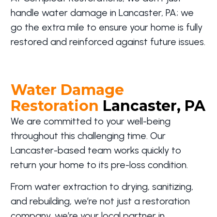
handle water damage in Lancaster, PA; we
go the extra mile to ensure your home is fully
restored and reinforced against future issues.
Water Damage
Restoration
Lancaster, PA
We are committed to your well-being
throughout this challenging time. Our
Lancaster-based team works quickly to
return your home to its pre-loss condition.
From water extraction to drying, sanitizing,
and rebuilding, we’re not just a restoration
company, we’re your local partner in