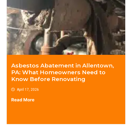
Asbestos Abatement in Allentown,
PA: What Homeowners Need to
Know Before Renovating
April 17, 2026
Read More