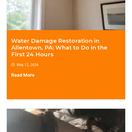
Water Damage Restoration in
Allentown, PA: What to Do in the
First 24 Hours
May 12, 2026
Read More