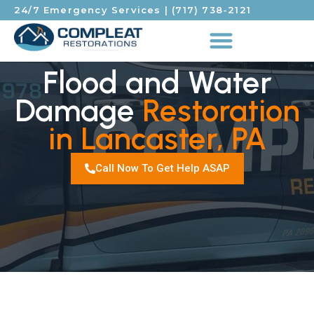
24/7 Emergency Services
|
(717) 738-2121
Flood and Water
Damage
Restoration
in Lancaster, PA
Call Now To Get Help ASAP