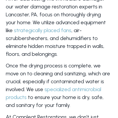
our water damage restoration experts in
Lancaster, PA, focus on thoroughly drying
your home. We utilize advanced equipment
like
strategically placed fans
, air-
scrubbersheaters, and dehumidifiers to
eliminate hidden moisture trapped in walls,
floors, and belongings.
Once the drying process is complete, we
move on to cleaning and sanitizing, which are
crucial, especially if contaminated water is
involved. We use
specialized antimicrobial
products
to ensure your home is dry, safe,
and sanitary for your family.
At Compleat Restorations, we don’t just