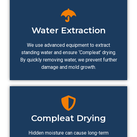
Water Extraction
We use advanced equipment to extract
standing water and ensure ‘Compleat’ drying.
By quickly removing water, we prevent further
damage and mold growth.
Compleat Drying
Hidden moisture can cause long-term