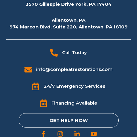
3570 Gillespie Drive York, PA 17404
Allentown, PA
974 Marcon Blvd, Suite 220, Allentown, PA 18109
Call Today
info@compleatrestorations.com
24/7 Emergency Services
Financing Available
GET HELP NOW