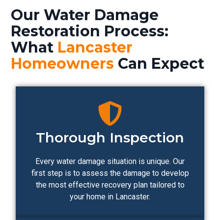
Our Water Damage
Restoration Process:
What
Lancaster
Homeowners
Can Expect
Thorough Inspection
Every water damage situation is unique. Our
first step is to assess the damage to develop
the most effective recovery plan tailored to
your home in Lancaster.