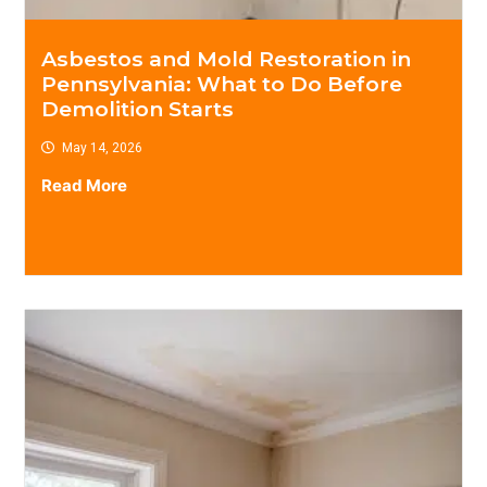
Asbestos and Mold Restoration in
Pennsylvania: What to Do Before
Demolition Starts
May 14, 2026
Read More