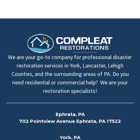
We are your go-to company for professional disaster
restoration services in York, Lancaster, Lehigh
Counties, and the surrounding areas of PA. Do you
need residential or commercial help? We are your
restoration specialists!
Ephrata, PA
702 Pointview Avenue Ephrata, PA 17522
York, PA