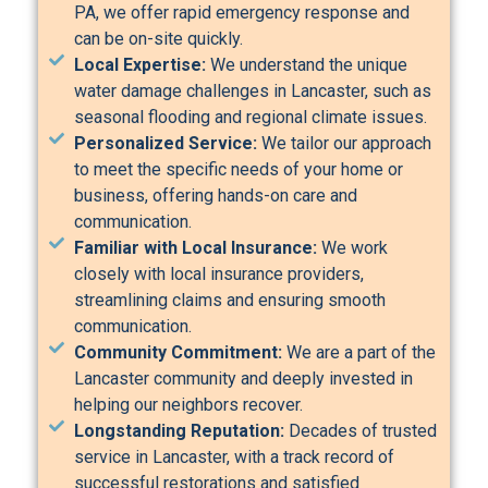
PA, we offer rapid emergency response and
can be on-site quickly.
Local Expertise:
We understand the unique
water damage challenges in Lancaster, such as
seasonal flooding and regional climate issues.
Personalized Service:
We tailor our approach
to meet the specific needs of your home or
business, offering hands-on care and
communication.
Familiar with Local Insurance:
We work
closely with local insurance providers,
streamlining claims and ensuring smooth
communication.
Community Commitment:
We are a part of the
Lancaster community and deeply invested in
helping our neighbors recover.
Longstanding Reputation:
Decades of trusted
service in Lancaster, with a track record of
successful restorations and satisfied