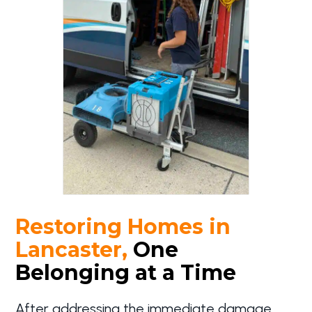
Restoring Homes in
Lancaster,
One
Belonging at a Time
After addressing the immediate damage,