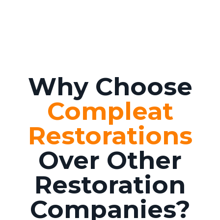
Why Choose
Compleat
Restorations
Over Other
Restoration
Companies?