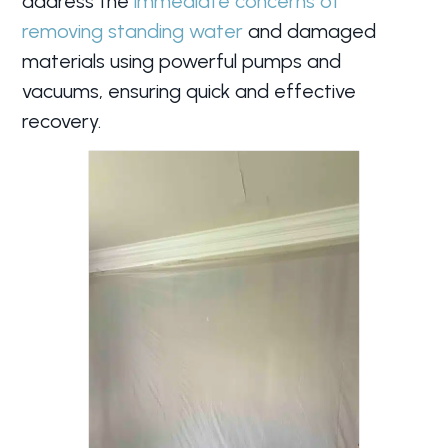
address the
immediate concerns of
removing standing water
and damaged
materials using powerful pumps and
vacuums, ensuring quick and effective
recovery.