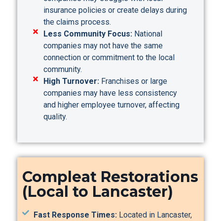
insurance policies or create delays during
the claims process.
Less Community Focus:
National
companies may not have the same
connection or commitment to the local
community.
High Turnover:
Franchises or large
companies may have less consistency
and higher employee turnover, affecting
quality.
Compleat Restorations
(Local to Lancaster)
Fast Response Times:
Located in Lancaster,