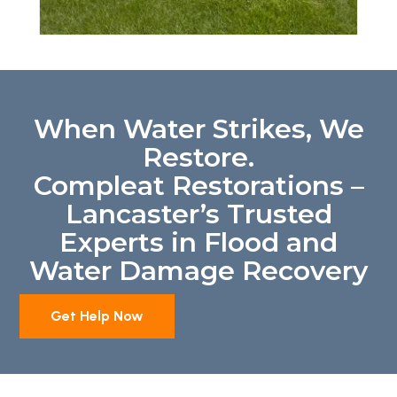
When Water Strikes, We
Restore.
Compleat Restorations –
Lancaster’s Trusted
Experts in Flood and
Water Damage Recovery
Get Help Now