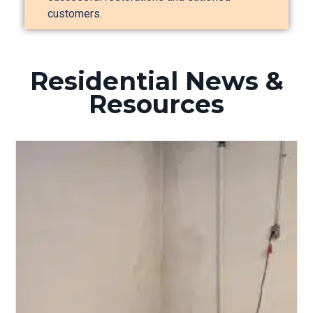
customers.
Residential News &
Resources