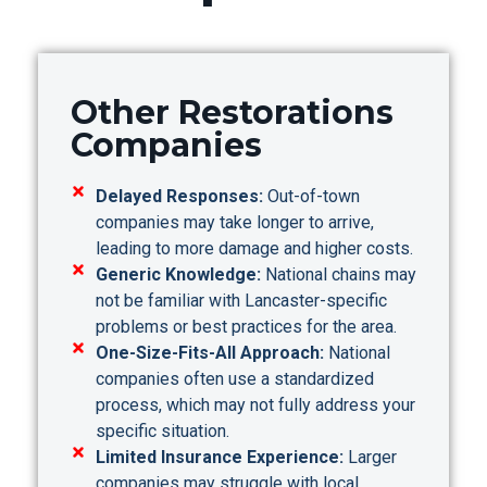
Other Restorations
Companies
Delayed Responses:
Out-of-town
companies may take longer to arrive,
leading to more damage and higher costs.
Generic Knowledge:
National chains may
not be familiar with Lancaster-specific
problems or best practices for the area.
One-Size-Fits-All Approach:
National
companies often use a standardized
process, which may not fully address your
specific situation.
Limited Insurance Experience:
Larger
companies may struggle with local