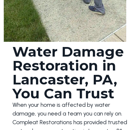
Water Damage
Restoration in
Lancaster, PA,
You Can Trust
When your home is affected by water
damage, you need a team you can rely on.
Compleat Restorations has provided trusted