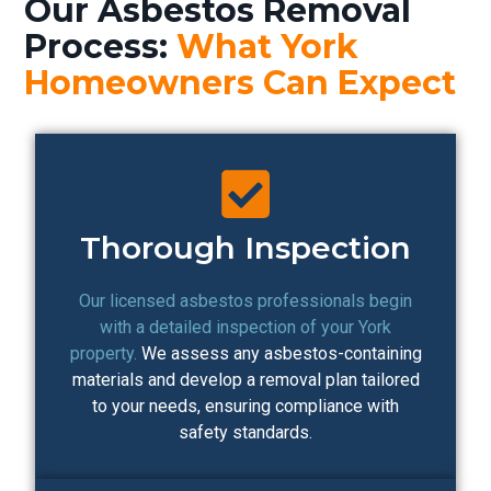
Our Asbestos Removal
Process:
What York
Homeowners Can Expect
Thorough Inspection
Our licensed asbestos professionals begin
with a detailed inspection of your York
property.
We assess any asbestos-containing
materials and develop a removal plan tailored
to your needs, ensuring compliance with
safety standards.