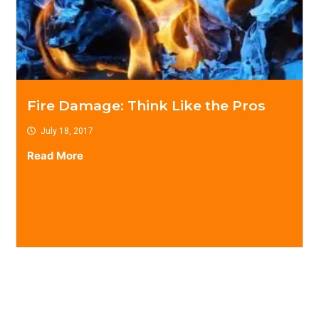
Fire Damage: Think Like the Pros
July 18, 2017
Read More