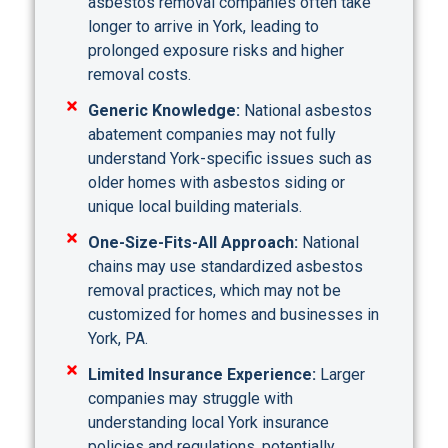
asbestos removal companies often take
longer to arrive in York, leading to
prolonged exposure risks and higher
removal costs.
Generic Knowledge:
National asbestos
abatement companies may not fully
understand York-specific issues such as
older homes with asbestos siding or
unique local building materials.
One-Size-Fits-All Approach:
National
chains may use standardized asbestos
removal practices, which may not be
customized for homes and businesses in
York, PA.
Limited Insurance Experience:
Larger
companies may struggle with
understanding local York insurance
policies and regulations, potentially