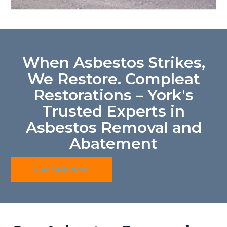
When Asbestos Strikes,
We Restore. Compleat
Restorations – York's
Trusted Experts in
Asbestos Removal and
Abatement
Get Help Now