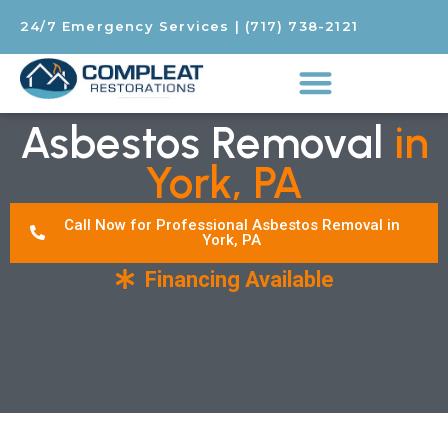
24/7 Emergency Services
|
(717) 738-2121
Asbestos Removal
in
York, PA
Call Now for Professional Asbestos Removal in
York, PA
Financing Available