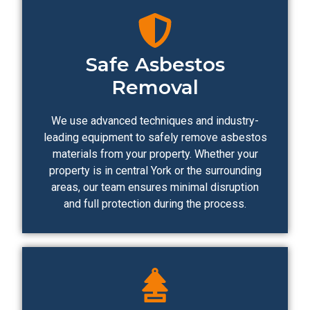
Safe Asbestos
Removal
We use advanced techniques and industry-
leading equipment to safely remove asbestos
materials from your property. Whether your
property is in central York or the surrounding
areas, our team ensures minimal disruption
and full protection during the process.