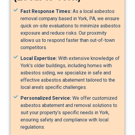
Fast Response Times:
As a local asbestos
removal company based in York, PA, we ensure
quick on-site evaluations to minimize asbestos
exposure and reduce risks. Our proximity
allows us to respond faster than out-of-town
competitors.
Local Expertise:
With extensive knowledge of
York's older buildings, including homes with
asbestos siding, we specialize in safe and
effective asbestos abatement tailored to the
local area's specific challenges.
Personalized Service:
We offer customized
asbestos abatement and removal solutions to
suit your property’s specific needs in York,
ensuring safety and compliance with local
regulations.