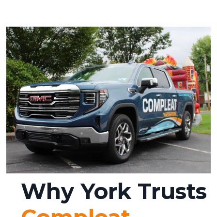
Why York Trusts