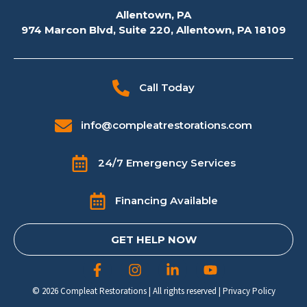
Allentown, PA
974 Marcon Blvd, Suite 220, Allentown, PA 18109
Call Today
info@compleatrestorations.com
24/7 Emergency Services
Financing Available
GET HELP NOW
© 2026 Compleat Restorations | All rights reserved |
Privacy Policy