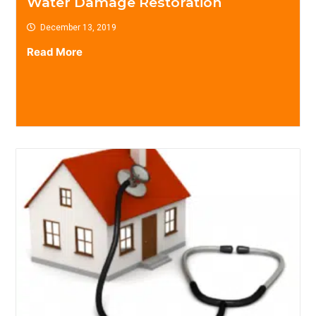
Water Damage Restoration
December 13, 2019
Read More