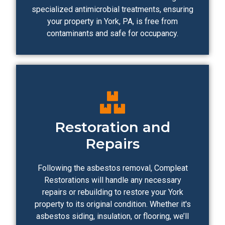
specialized antimicrobial treatments, ensuring
your property in York, PA, is free from
contaminants and safe for occupancy.
Restoration and
Repairs
Following the asbestos removal, Compleat
Restorations will handle any necessary
repairs or rebuilding to restore your York
property to its original condition. Whether it's
asbestos siding, insulation, or flooring, we’ll