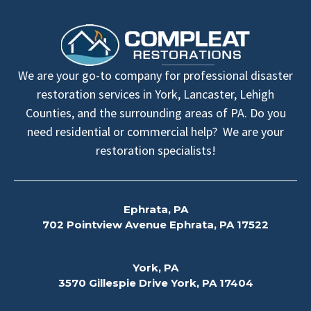
We are your go-to company for professional disaster
restoration services in York, Lancaster, Lehigh
Counties, and the surrounding areas of PA. Do you
need residential or commercial help? We are your
restoration specialists!
Ephrata, PA
702 Pointview Avenue Ephrata, PA 17522
York, PA
3570 Gillespie Drive York, PA 17404