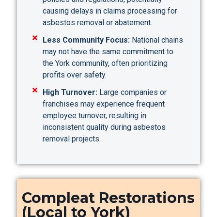
causing delays in claims processing for
asbestos removal or abatement.
Less Community Focus:
National chains
may not have the same commitment to
the York community, often prioritizing
profits over safety.
High Turnover:
Large companies or
franchises may experience frequent
employee turnover, resulting in
inconsistent quality during asbestos
removal projects.
Compleat Restorations
(Local to York)