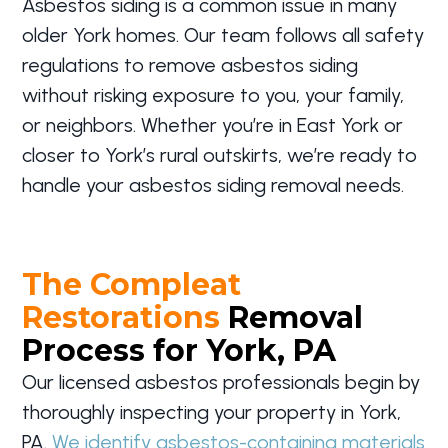
Asbestos siding is a common issue in many
older York homes. Our team follows all safety
regulations to remove asbestos siding
without risking exposure to you, your family,
or neighbors. Whether you’re in East York or
closer to York’s rural outskirts, we’re ready to
handle your asbestos siding removal needs.
The Compleat
Restorations
Removal
Process for York, PA
Our licensed asbestos professionals begin by
thoroughly inspecting your property in York,
PA.
We identify asbestos-containing materials