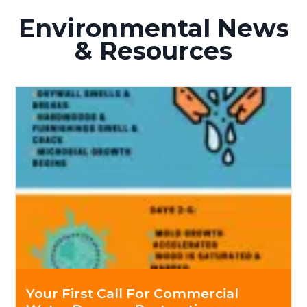
Environmental News
& Resources
Your First Call For Commercial