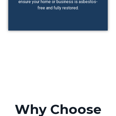
ensure your home or business is asbestos-
free and fully restored.
Why Choose