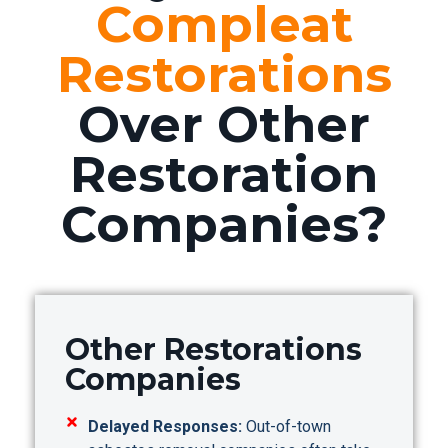
Compleat
Restorations
Over Other
Restoration
Companies?
Other Restorations
Companies
Delayed Responses:
Out-of-town