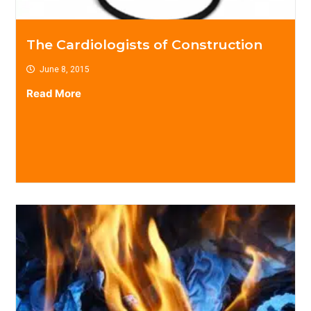
The Cardiologists of Construction
June 8, 2015
Read More