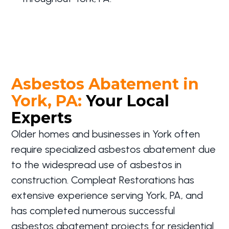
Asbestos Abatement in
York, PA:
Your Local
Experts
Older homes and businesses in York often
require specialized asbestos abatement due
to the widespread use of asbestos in
construction. Compleat Restorations has
extensive experience serving York, PA, and
has completed numerous successful
asbestos abatement projects for residential