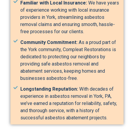
Familiar with Local Insurance:
We have years
of experience working with local insurance
providers in York, streamlining asbestos
removal claims and ensuring smooth, hassle-
free processes for our clients.
Community Commitment:
As a proud part of
the York community, Compleat Restorations is
dedicated to protecting our neighbors by
providing safe asbestos removal and
abatement services, keeping homes and
businesses asbestos-free.
Longstanding Reputation:
With decades of
experience in asbestos removal in York, PA,
we’ve earned a reputation for reliability, safety,
and thorough service, with a history of
successful asbestos abatement projects.