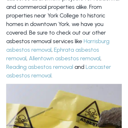
and commercial properties alike. From
properties near York College to historic
homes in downtown York, we have you
covered. Be sure to check out our other
asbestos removal services like
Harrisburg
asbestos removal
,
Ephrata asbestos
removal
,
Allentown asbestos removal
,
Reading asbestos removal
and
Lancaster
asbestos removal
.