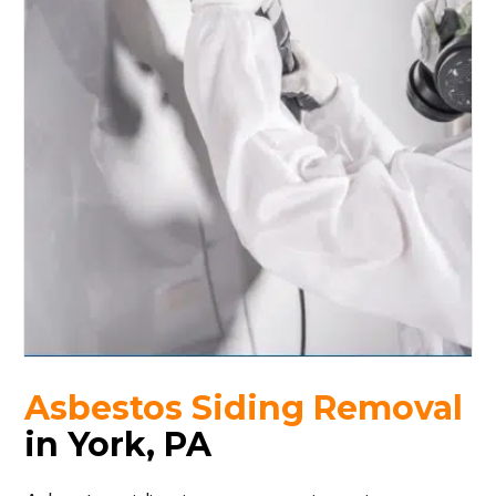
Asbestos Siding Removal
in York, PA