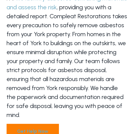
and assess the risk
, providing you with a
detailed report. Compleat Restorations takes
every precaution to safely remove asbestos
from your York property. From homes in the
heart of York to buildings on the outskirts, we
ensure minimal disruption while protecting
your property and family. Our team follows
strict protocols for asbestos disposal,
ensuring that all hazardous materials are
removed from York responsibly. We handle
the paperwork and documentation required
for safe disposal, leaving you with peace of
mind.
Get Help Now