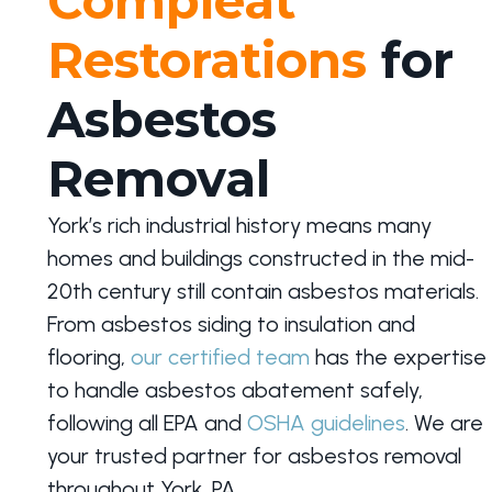
Compleat
Restorations
for
Asbestos
Removal
York’s rich industrial history means many
homes and buildings constructed in the mid-
20th century still contain asbestos materials.
From asbestos siding to insulation and
flooring,
our certified team
has the expertise
to handle asbestos abatement safely,
following all EPA and
OSHA guidelines
. We are
your trusted partner for asbestos removal
throughout York, PA.