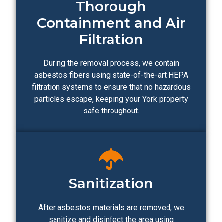
Thorough
Containment and Air
Filtration
During the removal process, we contain
asbestos fibers using state-of-the-art HEPA
filtration systems to ensure that no hazardous
particles escape, keeping your York property
safe throughout.
Sanitization
After asbestos materials are removed, we
sanitize and disinfect the area using