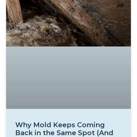
Why Mold Keeps Coming
Back in the Same Spot (And