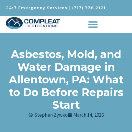
24/7 Emergency Services
|
(717) 738-2121
Asbestos, Mold, and
Water Damage in
Allentown, PA: What
to Do Before Repairs
Start
Stephen Zywko
March 14, 2026