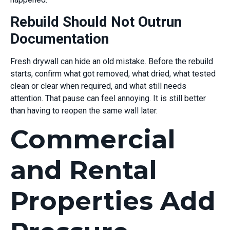
Rebuild Should Not Outrun
Documentation
Fresh drywall can hide an old mistake. Before the rebuild
starts, confirm what got removed, what dried, what tested
clean or clear when required, and what still needs
attention. That pause can feel annoying. It is still better
than having to reopen the same wall later.
Commercial
and Rental
Properties Add