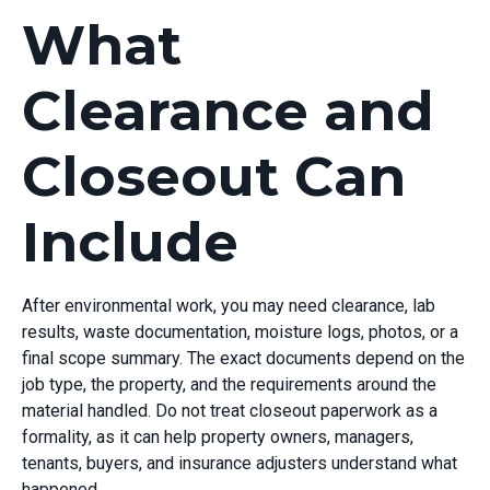
What
Clearance and
Closeout Can
Include
After environmental work, you may need clearance, lab
results, waste documentation, moisture logs, photos, or a
final scope summary. The exact documents depend on the
job type, the property, and the requirements around the
material handled. Do not treat closeout paperwork as a
formality, as it can help property owners, managers,
tenants, buyers, and insurance adjusters understand what
happened.