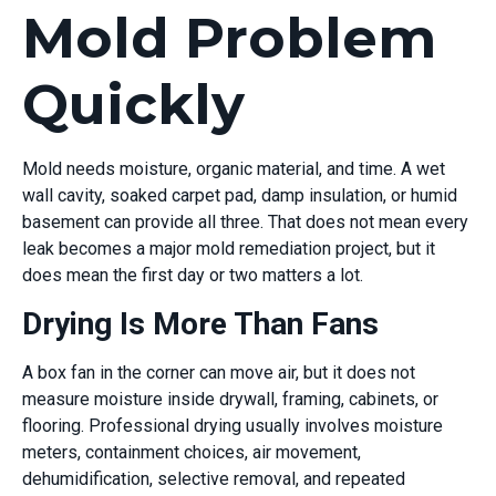
Mold Problem
Quickly
Mold needs moisture, organic material, and time. A wet
wall cavity, soaked carpet pad, damp insulation, or humid
basement can provide all three. That does not mean every
leak becomes a major mold remediation project, but it
does mean the first day or two matters a lot.
Drying Is More Than Fans
A box fan in the corner can move air, but it does not
measure moisture inside drywall, framing, cabinets, or
flooring. Professional drying usually involves moisture
meters, containment choices, air movement,
dehumidification, selective removal, and repeated