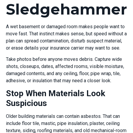
Sledgehammer
A wet basement or damaged room makes people want to
move fast. That instinct makes sense, but speed without a
plan can spread contamination, disturb suspect material,
or erase details your insurance carrier may want to see.
Take photos before anyone moves debris. Capture wide
shots, closeups, dates, affected rooms, visible moisture,
damaged contents, and any ceiling, floor, pipe wrap, tile,
adhesive, or insulation that may need a closer look.
Stop When Materials Look
Suspicious
Older building materials can contain asbestos. That can
include floor tile, mastic, pipe insulation, plaster, ceiling
texture, siding, roofing materials, and old mechanical-room