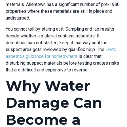
materials. Allentown has a significant number of pre-1980
properties where these materials are still in place and
undisturbed.
You cannot tell by staring at it. Sampling and lab results
decide whether a material contains asbestos. If
demolition has not started, keep it that way until the
suspect area gets reviewed by qualified help. The
EPA’s
asbestos guidance for homeowners
is clear that
disturbing suspect materials before testing creates risks
that are difficult and expensive to reverse.
Why Water
Damage Can
Become a