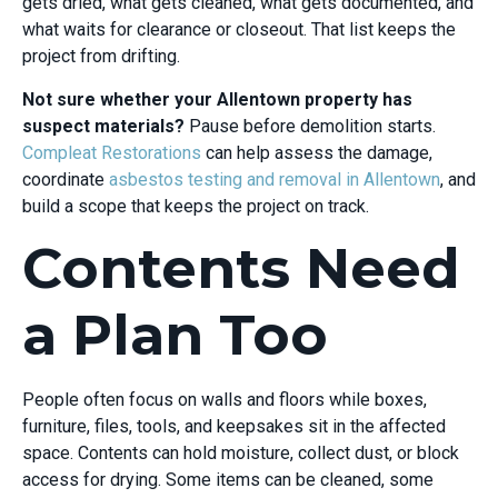
gets dried, what gets cleaned, what gets documented, and
what waits for clearance or closeout. That list keeps the
project from drifting.
Not sure whether your Allentown property has
suspect materials?
Pause before demolition starts.
Compleat Restorations
can help assess the damage,
coordinate
asbestos testing and removal in Allentown
, and
build a scope that keeps the project on track.
Contents Need
a Plan Too
People often focus on walls and floors while boxes,
furniture, files, tools, and keepsakes sit in the affected
space. Contents can hold moisture, collect dust, or block
access for drying. Some items can be cleaned, some