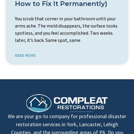
How to Fix It Permanently)
You scrub that corner in your bathroom until your
arms ache. The mold disappears, the surface looks
spotless, and you feel accomplished. Two weeks
later, it’s back. Same spot, same
READ MORE
We are your go-to company for professional disaster
restoration services in York, Lancaster, Lehigh
Counties, and the surrounding areas of PA. Do you