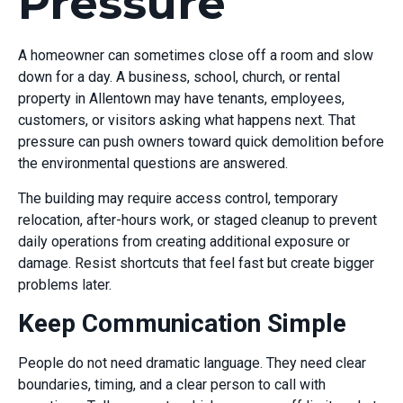
Pressure
A homeowner can sometimes close off a room and slow
down for a day. A business, school, church, or rental
property in Allentown may have tenants, employees,
customers, or visitors asking what happens next. That
pressure can push owners toward quick demolition before
the environmental questions are answered.
The building may require access control, temporary
relocation, after-hours work, or staged cleanup to prevent
daily operations from creating additional exposure or
damage. Resist shortcuts that feel fast but create bigger
problems later.
Keep Communication Simple
People do not need dramatic language. They need clear
boundaries, timing, and a clear person to call with