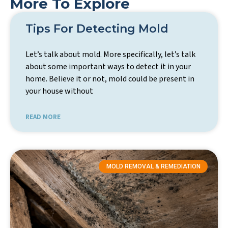
More To Explore
Tips For Detecting Mold
Let’s talk about mold. More specifically, let’s talk
about some important ways to detect it in your
home. Believe it or not, mold could be present in
your house without
READ MORE
MOLD REMOVAL & REMEDIATION