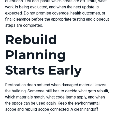
questions. Tell occupants which areas are off limits, what
work is being evaluated, and when the next update is
expected. Do not promise coverage, health outcomes, or
final clearance before the appropriate testing and closeout
steps are completed.
Rebuild
Planning
Starts Early
Restoration does not end when damaged material leaves
the building. Someone still has to decide what gets rebuilt,
which materials match, what code items apply, and when
the space can be used again. Keep the environmental
scope and rebuild scope connected. A clean handoff