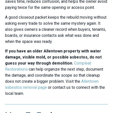
saves time, reduces confusion, and helps the owner avoid
paying twice for the same opening or access point.
A good closeout packet keeps the rebuild moving without
asking every trade to solve the same mystery again. It
also gives owners a cleaner record when buyers, tenants,
boards, or insurance contacts ask what was done and
when the space was ready.
If you have an older Allentown property with water
damage, visible mold, or possible asbestos, do not
guess your way through demolition.
Compleat
Restorations
can help organize the next step, document
the damage, and coordinate the scope so that cleanup
does not create a bigger problem. Visit the
Allentown
asbestos removal page
or contact us to connect with the
local team.