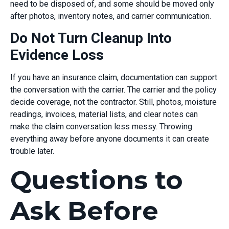
need to be disposed of, and some should be moved only
after photos, inventory notes, and carrier communication.
Do Not Turn Cleanup Into
Evidence Loss
If you have an insurance claim, documentation can support
the conversation with the carrier. The carrier and the policy
decide coverage, not the contractor. Still, photos, moisture
readings, invoices, material lists, and clear notes can
make the claim conversation less messy. Throwing
everything away before anyone documents it can create
trouble later.
Questions to
Ask Before