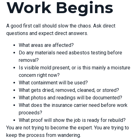
Work Begins
A good first call should slow the chaos. Ask direct
questions and expect direct answers.
What areas are affected?
Do any materials need asbestos testing before
removal?
Is visible mold present, or is this mainly a moisture
concern right now?
What containment will be used?
What gets dried, removed, cleaned, or stored?
What photos and readings will be documented?
What does the insurance carrier need before work
proceeds?
What proof will show the job is ready for rebuild?
You are not trying to become the expert. You are trying to
keep the process from wandering.