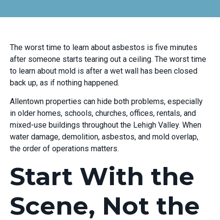
The worst time to learn about asbestos is five minutes
after someone starts tearing out a ceiling. The worst time
to learn about mold is after a wet wall has been closed
back up, as if nothing happened.
Allentown properties can hide both problems, especially
in older homes, schools, churches, offices, rentals, and
mixed-use buildings throughout the Lehigh Valley. When
water damage, demolition, asbestos, and mold overlap,
the order of operations matters.
Start With the
Scene, Not the