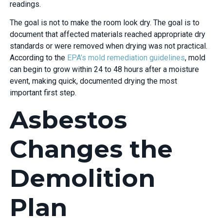
readings.
The goal is not to make the room look dry. The goal is to
document that affected materials reached appropriate dry
standards or were removed when drying was not practical.
According to the
EPA’s mold remediation guidelines
, mold
can begin to grow within 24 to 48 hours after a moisture
event, making quick, documented drying the most
important first step.
Asbestos
Changes the
Demolition
Plan