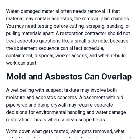
Water-damaged material often needs removal. If that
material may contain asbestos, the removal plan changes.
You may need testing before cutting, scraping, sanding, or
pulling materials apart. A restoration contractor should not
treat asbestos questions like a small side note, because
the abatement sequence can affect schedule,
containment, disposal, worker access, and when rebuild
work can start.
Mold and Asbestos Can Overlap
A wet ceiling with suspect texture may involve both
moisture and asbestos concerns. A basement with old
pipe wrap and damp drywall may require separate
decisions for environmental handling and water damage
restoration. This is where a clean scope helps.
Write down what gets tested, what gets removed, what