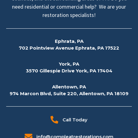
need residential or commercial help? We are your
restoration specialists!
Ephrata, PA
702 Pointview Avenue Ephrata, PA 17522
York, PA
3570 Gillespie Drive York, PA 17404
Allentown, PA
974 Marcon Blvd, Suite 220, Allentown, PA 18109
Call Today
info@compleatrestorations.com