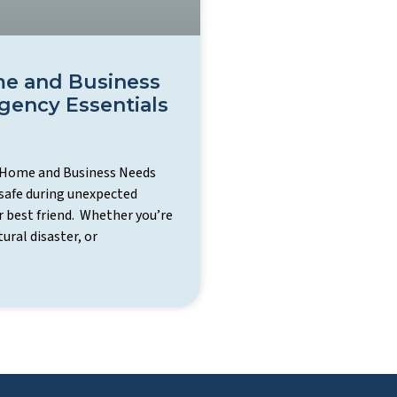
e and Business
ency Essentials
 Home and Business Needs
safe during unexpected
r best friend. Whether you’re
ural disaster, or