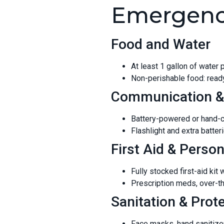
Emergency
Food and Water
At least 1 gallon of water
Non-perishable food: ready
Communication &
Battery-powered or hand-c
Flashlight and extra batte
First Aid & Person
Fully stocked first-aid kit
Prescription meds, over-th
Sanitation & Prot
Face masks, hand sanitizer