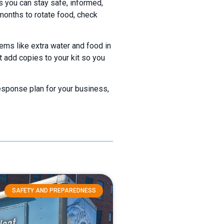
ns you can stay safe, informed,
 months to rotate food, check
tems like extra water and food in
t add copies to your kit so you
response plan for your business,
SAFETY AND PREPAREDNESS