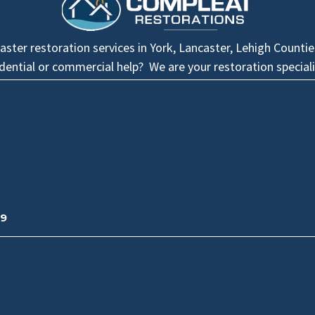
ster restoration services in York, Lancaster, Lehigh Counti
idential or commercial help? We are your restoration speciali
09