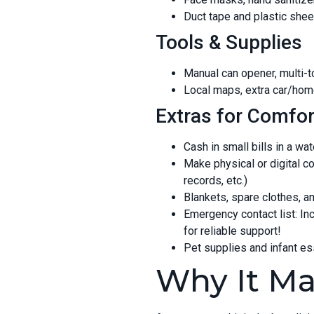
Duct tape and plastic shee
Tools & Supplies
Manual can opener, multi-to
Local maps, extra car/hom
Extras for Comfor
Cash in small bills in a wa
Make physical or digital c
records, etc.)
Blankets, spare clothes, 
Emergency contact list: Inc
for reliable support!
Pet supplies and infant e
Why It Ma