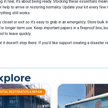
ng in fear, it’s about being ready. Stocking these essentials mea
r help to arrive or restoring normalcy. Update your kit every few
thing still works.
 closet or exit so it’s easy to grab in an emergency. Store bulk i
for longer-term use. Keep important papers in a fireproof box, bu
d to leave quickly.
 it doesn’t stop there. If you’d like support creating a disaster 
xplore
NTIAL RESTORATION & REPAIR