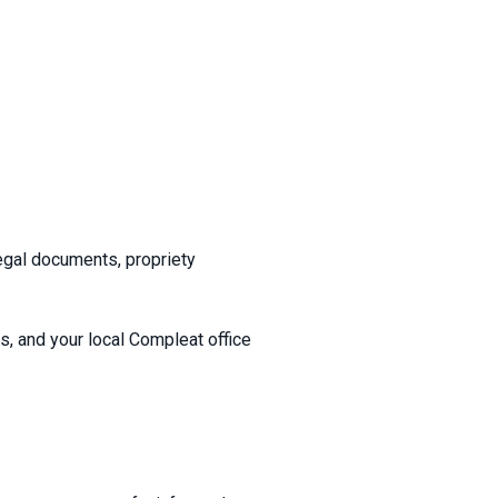
egal documents, propriety
es, and your local Compleat office