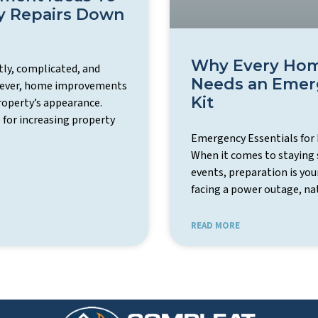
y Repairs Down
Why Every Hom
ly, complicated, and
Needs an Emerg
owever, home improvements
Kit
roperty’s appearance.
 for increasing property
Emergency Essentials for
When it comes to staying 
events, preparation is you
facing a power outage, nat
READ MORE