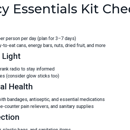
 Essentials Kit Chec
 per person per day (plan for 3–7 days)
-to-eat cans, energy bars, nuts, dried fruit, and more
 Light
rank radio to stay informed
ries (consider glow sticks too)
al Health
 with bandages, antiseptic, and essential medications
e-counter pain relievers, and sanitary supplies
ection
, plastic bags, and sanitation items