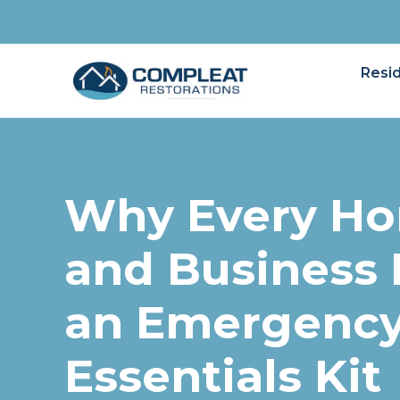
Resid
Why Every H
and Business
an Emergenc
Essentials Kit