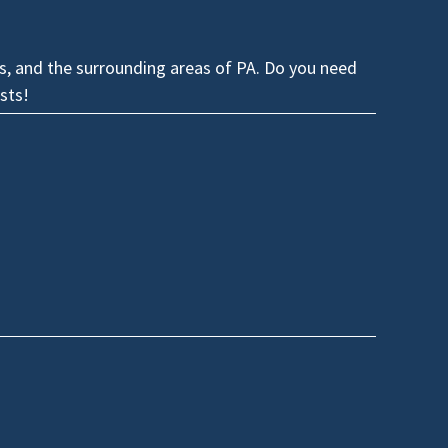
es, and the surrounding areas of PA. Do you need
sts!