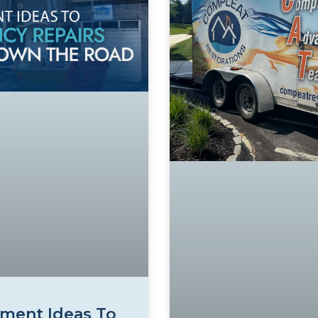
ment Ideas To