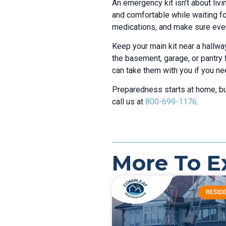
An emergency kit isn’t about livi
and comfortable while waiting fo
medications, and make sure every
Keep your main kit near a hallway
the basement, garage, or pantry 
can take them with you if you nee
Preparedness starts at home, but
call us at
800-699-1176
.
More To E
RESIDE