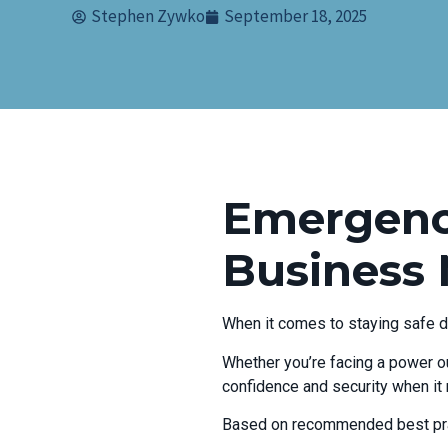
Stephen Zywko
September 18, 2025
Emergency
Business
When it comes to staying safe d
Whether you’re facing a power ou
confidence and security when it
Based on recommended best pra