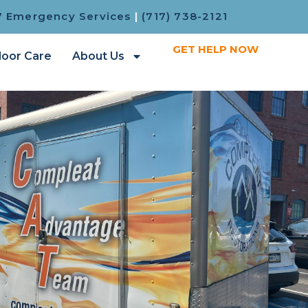
7 Emergency Services
|
(717) 738-2121
GET HELP NOW
loor Care
About Us