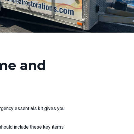
ome and
rgency essentials kit gives you
t should include these key items: