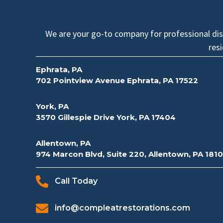
We are your go-to company for professional disa
res
Ephrata, PA
702 Pointview Avenue Ephrata, PA 17522
York, PA
3570 Gillespie Drive York, PA 17404
Allentown, PA
974 Marcon Blvd, Suite 220, Allentown, PA 181
Call Today
info@compleatrestorations.com