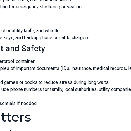
ting for emergency sheltering or sealing
ol or utility knife, and whistle
e keys, and backup phone portable chargers
t and Safety
terproof container
opies of important documents (IDs, insurance, medical records, l
and games or books to reduce stress during long waits
lude phone numbers for family, local authorities, utility compani
ssentials if needed
tters