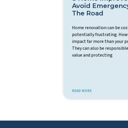
Avoid Emergenc
The Road
Home renovation can be cost
potentially frustrating. H
impact far more than your p
They can also be responsible
value and protecting
READ MORE