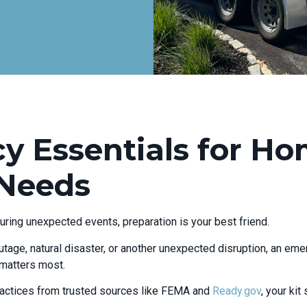
 Essentials for H
 Needs
uring unexpected events, preparation is your best friend.
tage, natural disaster, or another unexpected disruption, an eme
 matters most.
ctices from trusted sources like FEMA and
Ready.gov
, your ki