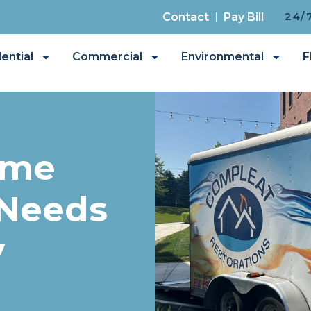
24/
Contact
Pay Bill
ential
Commercial
Environmental
F
ome
 Needs
y