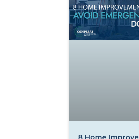
8 Home Improve