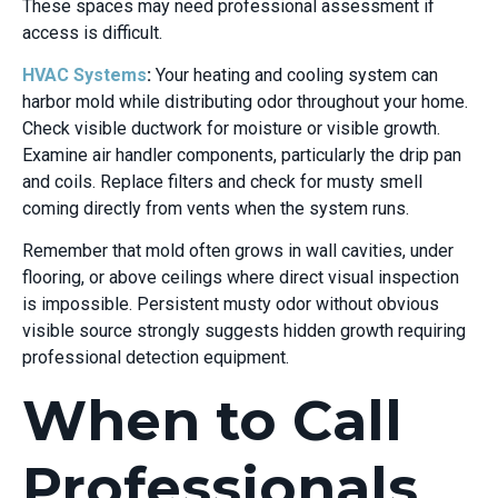
These spaces may need professional assessment if
access is difficult.
HVAC Systems
:
Your heating and cooling system can
harbor mold while distributing odor throughout your home.
Check visible ductwork for moisture or visible growth.
Examine air handler components, particularly the drip pan
and coils. Replace filters and check for musty smell
coming directly from vents when the system runs.
Remember that mold often grows in wall cavities, under
flooring, or above ceilings where direct visual inspection
is impossible. Persistent musty odor without obvious
visible source strongly suggests hidden growth requiring
professional detection equipment.
When to Call
Professionals