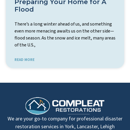
Preparing Your Home for A
Flood
There’s a long winter ahead of us, and something
even more menacing awaits us on the other side—
flood season. As the snow and ice melt, many areas
of the U.S.,
READ MORE
We are your go-to company for professional disaster
restoration services in York, Lancaster, Lehigh