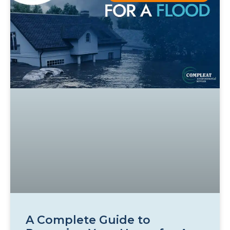
A Complete Guide to