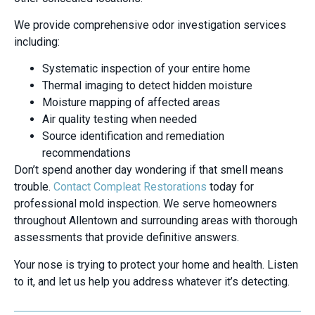
We provide comprehensive odor investigation services
including:
Systematic inspection of your entire home
Thermal imaging to detect hidden moisture
Moisture mapping of affected areas
Air quality testing when needed
Source identification and remediation
recommendations
Don’t spend another day wondering if that smell means
trouble.
Contact Compleat Restorations
today for
professional mold inspection. We serve homeowners
throughout Allentown and surrounding areas with thorough
assessments that provide definitive answers.
Your nose is trying to protect your home and health. Listen
to it, and let us help you address whatever it’s detecting.