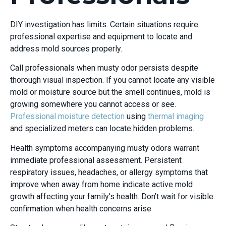
DIY investigation has limits. Certain situations require
professional expertise and equipment to locate and
address mold sources properly.
Call professionals when musty odor persists despite
thorough visual inspection. If you cannot locate any visible
mold or moisture source but the smell continues, mold is
growing somewhere you cannot access or see.
Professional moisture detection
using
thermal imaging
and specialized meters can locate hidden problems.
Health symptoms accompanying musty odors warrant
immediate professional assessment. Persistent
respiratory issues, headaches, or allergy symptoms that
improve when away from home indicate active mold
growth affecting your family’s health. Don’t wait for visible
confirmation when health concerns arise.