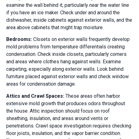
examine the wall behind it, particularly near the water line
if you have an ice maker. Check under and around the
dishwasher, inside cabinets against exterior walls, and the
area above cabinets that might trap moisture.
Bedrooms:
Closets on exterior walls frequently develop
mold problems from temperature differentials creating
condensation. Check inside closets, particularly corners
and areas where clothes hang against walls. Examine
carpeting, especially along exterior walls. Look behind
furniture placed against exterior walls and check window
areas for condensation damage.
Attics and Crawl Spaces:
These areas often harbor
extensive mold growth that produces odors throughout
the house. Attic inspection should focus on roof
sheathing, insulation, and areas around vents or
penetrations. Crawl space investigation requires checking
floor joists, insulation, and the vapor barrier condition.