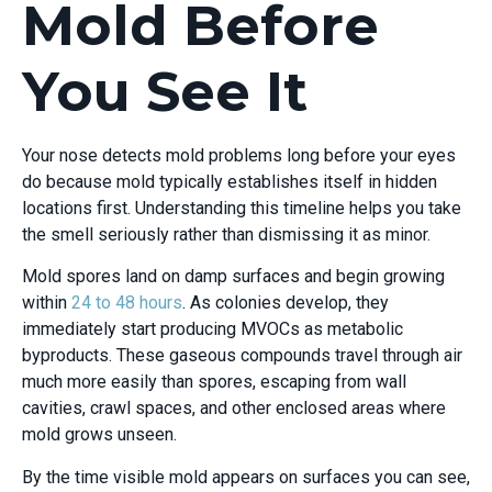
Mold Before
You See It
Your nose detects mold problems long before your eyes
do because mold typically establishes itself in hidden
locations first. Understanding this timeline helps you take
the smell seriously rather than dismissing it as minor.
Mold spores land on damp surfaces and begin growing
within
24 to 48 hours
. As colonies develop, they
immediately start producing MVOCs as metabolic
byproducts. These gaseous compounds travel through air
much more easily than spores, escaping from wall
cavities, crawl spaces, and other enclosed areas where
mold grows unseen.
By the time visible mold appears on surfaces you can see,