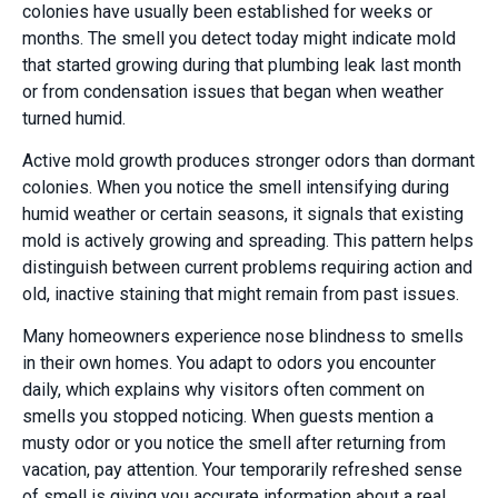
colonies have usually been established for weeks or
months. The smell you detect today might indicate mold
that started growing during that plumbing leak last month
or from condensation issues that began when weather
turned humid.
Active mold growth produces stronger odors than dormant
colonies. When you notice the smell intensifying during
humid weather or certain seasons, it signals that existing
mold is actively growing and spreading. This pattern helps
distinguish between current problems requiring action and
old, inactive staining that might remain from past issues.
Many homeowners experience nose blindness to smells
in their own homes. You adapt to odors you encounter
daily, which explains why visitors often comment on
smells you stopped noticing. When guests mention a
musty odor or you notice the smell after returning from
vacation, pay attention. Your temporarily refreshed sense
of smell is giving you accurate information about a real