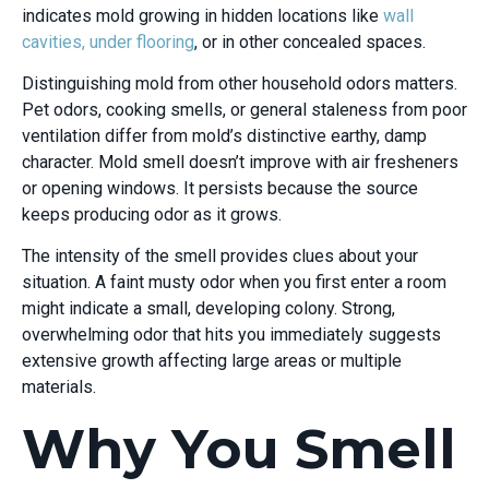
indicates mold growing in hidden locations like
wall
cavities, under flooring
, or in other concealed spaces.
Distinguishing mold from other household odors matters.
Pet odors, cooking smells, or general staleness from poor
ventilation differ from mold’s distinctive earthy, damp
character. Mold smell doesn’t improve with air fresheners
or opening windows. It persists because the source
keeps producing odor as it grows.
The intensity of the smell provides clues about your
situation. A faint musty odor when you first enter a room
might indicate a small, developing colony. Strong,
overwhelming odor that hits you immediately suggests
extensive growth affecting large areas or multiple
materials.
Why You Smell