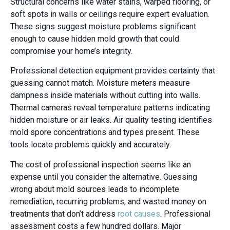
Structural concerns like water stains, warped flooring, or
soft spots in walls or ceilings require expert evaluation.
These signs suggest moisture problems significant
enough to cause hidden mold growth that could
compromise your home’s integrity.
Professional detection equipment provides certainty that
guessing cannot match. Moisture meters measure
dampness inside materials without cutting into walls.
Thermal cameras reveal temperature patterns indicating
hidden moisture or air leaks. Air quality testing identifies
mold spore concentrations and types present. These
tools locate problems quickly and accurately.
The cost of professional inspection seems like an
expense until you consider the alternative. Guessing
wrong about mold sources leads to incomplete
remediation, recurring problems, and wasted money on
treatments that don’t address
root causes
. Professional
assessment costs a few hundred dollars. Major