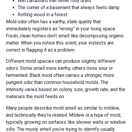
Wet cardboard that never fully dried
The corner of a basement that always feels damp
Rotting wood in a forest
Mold odor often has a earthy, stale quality that
immediately registers as “wrong” in your living space.
Fresh, clean homes don’t smell like decomposing organic
matter. When you notice this scent, your instincts are
correct in flagging it as a problem.
Different mold species can produce slightly different
odors. Some smell more earthy, others more sour or
fermented. Black mold often carries a stronger, more
pungent odor than common household molds. The
intensity varies based on colony size, growth rate, and the
materials the mold feeds on.
Many people describe mold smell as similar to mildew,
and technically they’re related. Mildew is a type of mold,
typically growing on surfaces like shower walls or window
sills. The musty smell you’re trying to identify usually