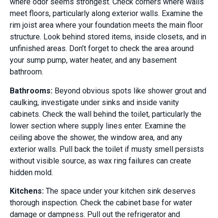
where odor seems strongest. Check corners where walls
meet floors, particularly along exterior walls. Examine the
rim joist area where your foundation meets the main floor
structure. Look behind stored items, inside closets, and in
unfinished areas. Don’t forget to check the area around
your sump pump, water heater, and any basement
bathroom.
Bathrooms:
Beyond obvious spots like shower grout and
caulking, investigate under sinks and inside vanity
cabinets. Check the wall behind the toilet, particularly the
lower section where supply lines enter. Examine the
ceiling above the shower, the window area, and any
exterior walls. Pull back the toilet if musty smell persists
without visible source, as wax ring failures can create
hidden mold.
Kitchens:
The space under your kitchen sink deserves
thorough inspection. Check the cabinet base for water
damage or dampness. Pull out the refrigerator and