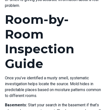
problem.
Room-by-
Room
Inspection
Guide
Once you’ve identified a musty smell, systematic
investigation helps locate the source. Mold hides in
predictable places based on moisture patterns common
to different rooms.
Basements:
Start your search in the basement if that’s