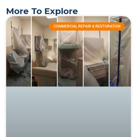
More To Explore
COMMERCIAL REPAIR & RESTORATION