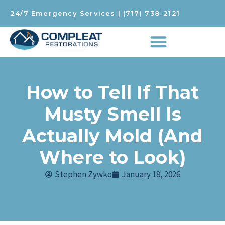
24/7 Emergency Services
|
(717) 738-2121
How to Tell If That
Musty Smell Is
Actually Mold (And
Where to Look)
Stephen Zywko
January 18, 2026