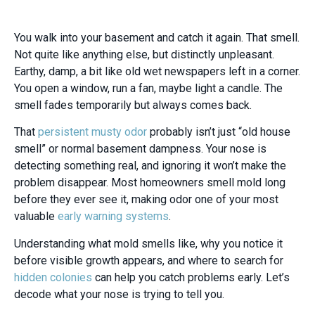
You walk into your basement and catch it again. That smell.
Not quite like anything else, but distinctly unpleasant.
Earthy, damp, a bit like old wet newspapers left in a corner.
You open a window, run a fan, maybe light a candle. The
smell fades temporarily but always comes back.
That
persistent musty odor
probably isn’t just “old house
smell” or normal basement dampness. Your nose is
detecting something real, and ignoring it won’t make the
problem disappear. Most homeowners smell mold long
before they ever see it, making odor one of your most
valuable
early warning systems
.
Understanding what mold smells like, why you notice it
before visible growth appears, and where to search for
hidden colonies
can help you catch problems early. Let’s
decode what your nose is trying to tell you.