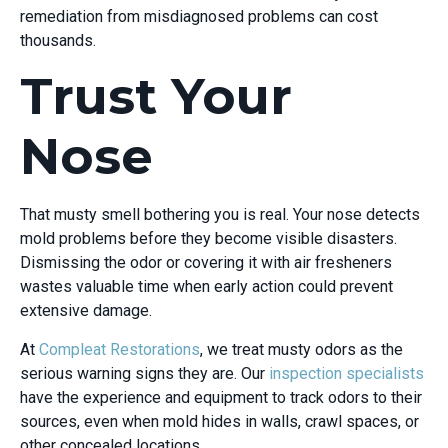
remediation from misdiagnosed problems can cost
thousands.
Trust Your
Nose
That musty smell bothering you is real. Your nose detects
mold problems before they become visible disasters.
Dismissing the odor or covering it with air fresheners
wastes valuable time when early action could prevent
extensive damage.
At
Compleat Restorations
, we treat musty odors as the
serious warning signs they are. Our
inspection specialists
have the experience and equipment to track odors to their
sources, even when mold hides in walls, crawl spaces, or
other concealed locations.