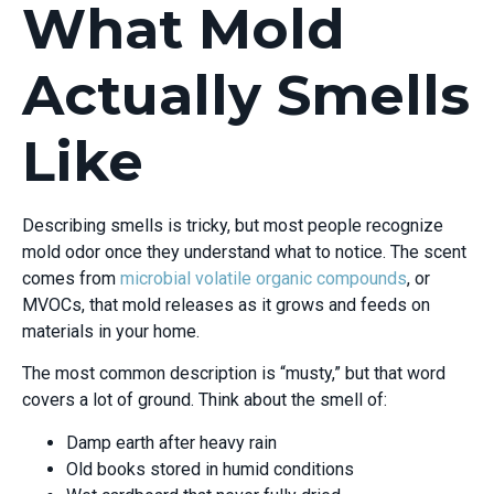
What Mold
Actually Smells
Like
Describing smells is tricky, but most people recognize
mold odor once they understand what to notice. The scent
comes from
microbial volatile organic compounds
, or
MVOCs, that mold releases as it grows and feeds on
materials in your home.
The most common description is “musty,” but that word
covers a lot of ground. Think about the smell of:
Damp earth after heavy rain
Old books stored in humid conditions