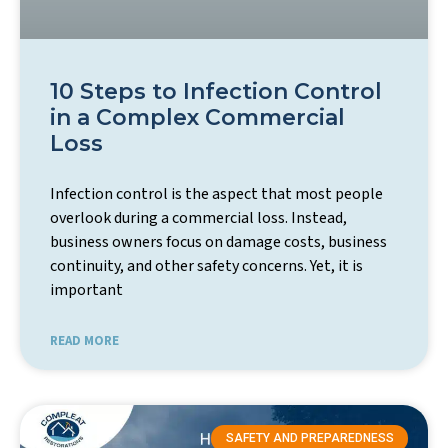
10 Steps to Infection Control
in a Complex Commercial
Loss
Infection control is the aspect that most people
overlook during a commercial loss. Instead,
business owners focus on damage costs, business
continuity, and other safety concerns. Yet, it is
important
READ MORE
SAFETY AND PREPAREDNESS