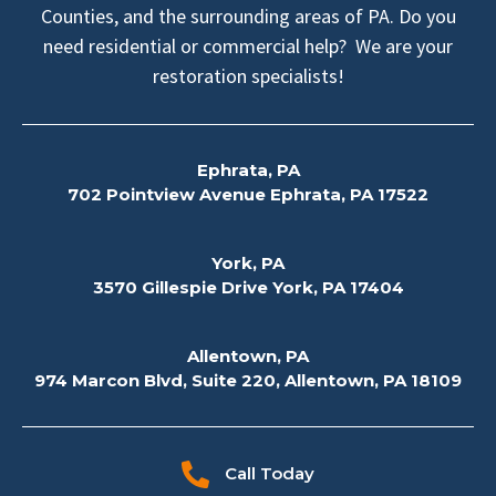
Counties, and the surrounding areas of PA. Do you
need residential or commercial help? We are your
restoration specialists!
Ephrata, PA
702 Pointview Avenue Ephrata, PA 17522
York, PA
3570 Gillespie Drive York, PA 17404
Allentown, PA
974 Marcon Blvd, Suite 220, Allentown, PA 18109
Call Today