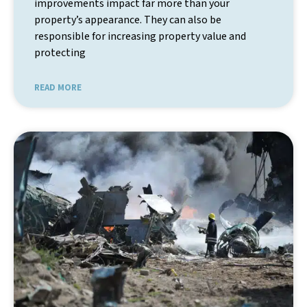
improvements impact far more than your
property’s appearance. They can also be
responsible for increasing property value and
protecting
READ MORE