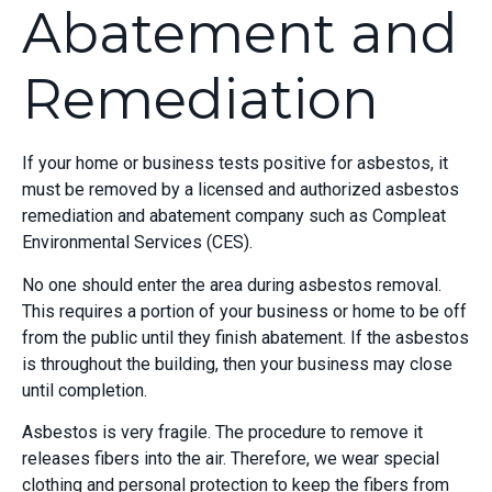
Abatement and
Remediation
If your home or business tests positive for asbestos, it
must be removed by a licensed and authorized asbestos
remediation and abatement company such as Compleat
Environmental Services (CES).
No one should enter the area during asbestos removal.
This requires a portion of your business or home to be off
from the public until they finish abatement. If the asbestos
is throughout the building, then your business may close
until completion.
Asbestos is very fragile. The procedure to remove it
releases fibers into the air. Therefore, we wear special
clothing and personal protection to keep the fibers from