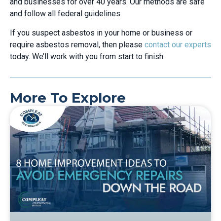
and businesses for over 40 years. Our methods are safe
and follow all federal guidelines.
If you suspect asbestos in your home or business or
require asbestos removal, then please
contact our experts
today. We’ll work with you from start to finish.
More To Explore