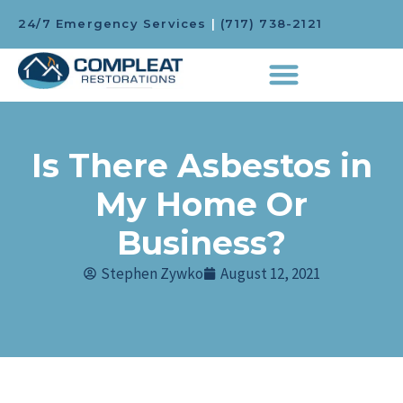
24/7 Emergency Services
|
(717) 738-2121
Is There Asbestos in
My Home Or
Business?
Stephen Zywko
August 12, 2021