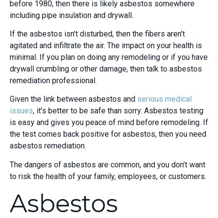
before 1980, then there is likely asbestos somewhere
including pipe insulation and drywall.
If the asbestos isn’t disturbed, then the fibers aren’t
agitated and infiltrate the air. The impact on your health is
minimal. If you plan on doing any remodeling or if you have
drywall crumbling or other damage, then talk to asbestos
remediation professional.
Given the link between asbestos and
serious medical
issues
, it’s better to be safe than sorry. Asbestos testing
is easy and gives you peace of mind before remodeling. If
the test comes back positive for asbestos, then you need
asbestos remediation.
The dangers of asbestos are common, and you don’t want
to risk the health of your family, employees, or customers.
Asbestos