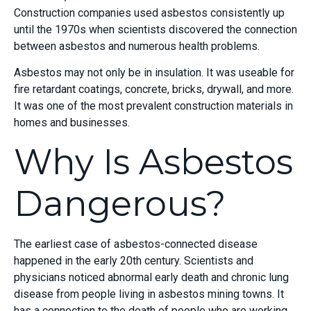
Construction companies used asbestos consistently up
until the 1970s when scientists discovered the connection
between asbestos and numerous health problems.
Asbestos may not only be in insulation. It was useable for
fire retardant coatings, concrete, bricks, drywall, and more.
It was one of the most prevalent construction materials in
homes and businesses.
Why Is Asbestos
Dangerous?
The earliest case of asbestos-connected disease
happened in the early 20
th
century. Scientists and
physicians noticed abnormal early death and chronic lung
disease from people living in asbestos mining towns. It
has a connection to the death of people who are working