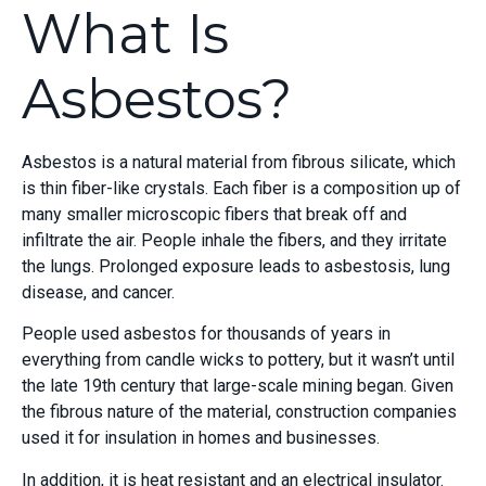
What Is
Asbestos?
Asbestos is a natural material from fibrous silicate, which
is thin fiber-like crystals. Each fiber is a composition up of
many smaller microscopic fibers that break off and
infiltrate the air. People inhale the fibers, and they irritate
the lungs. Prolonged exposure leads to asbestosis, lung
disease, and cancer.
People used asbestos for thousands of years in
everything from candle wicks to pottery, but it wasn’t until
the late 19
th
century that large-scale mining began. Given
the fibrous nature of the material, construction companies
used it for insulation in homes and businesses.
In addition, it is heat resistant and an electrical insulator.