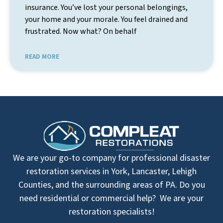
insurance. You’ve lost your personal belongings,
your home and your morale. You feel drained and
frustrated. Now what? On behalf
READ MORE
We are your go-to company for professional disaster
restoration services in York, Lancaster, Lehigh
Counties, and the surrounding areas of PA. Do you
need residential or commercial help? We are your
restoration specialists!