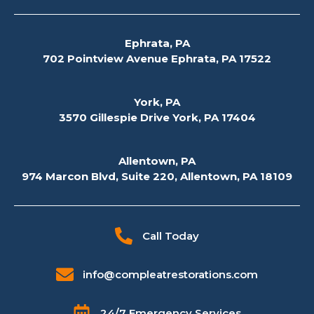
Ephrata, PA
702 Pointview Avenue Ephrata, PA 17522
York, PA
3570 Gillespie Drive York, PA 17404
Allentown, PA
974 Marcon Blvd, Suite 220, Allentown, PA 18109
Call Today
info@compleatrestorations.com
24/7 Emergency Services