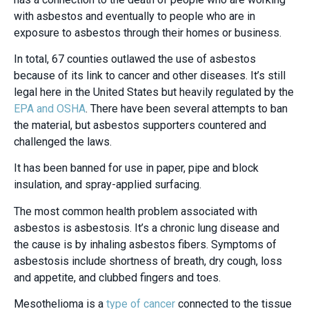
with asbestos and eventually to people who are in
exposure to asbestos through their homes or business.
In total, 67 counties outlawed the use of asbestos
because of its link to cancer and other diseases. It’s still
legal here in the United States but heavily regulated by the
EPA and OSHA
. There have been several attempts to ban
the material, but asbestos supporters countered and
challenged the laws.
It has been banned for use in paper, pipe and block
insulation, and spray-applied surfacing.
The most common health problem associated with
asbestos is asbestosis. It’s a chronic lung disease and
the cause is by inhaling asbestos fibers. Symptoms of
asbestosis include shortness of breath, dry cough, loss
and appetite, and clubbed fingers and toes.
Mesothelioma is a
type of cancer
connected to the tissue