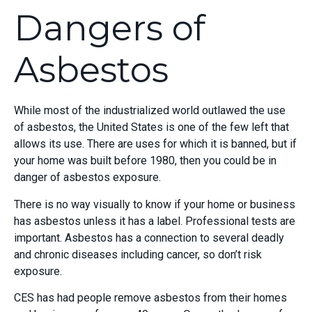
Dangers of
Asbestos
While most of the industrialized world outlawed the use
of asbestos, the United States is one of the few left that
allows its use. There are uses for which it is banned, but if
your home was built before 1980, then you could be in
danger of asbestos exposure.
There is no way visually to know if your home or business
has asbestos unless it has a label. Professional tests are
important. Asbestos has a connection to several deadly
and chronic diseases including cancer, so don’t risk
exposure.
CES has had people remove asbestos from their homes