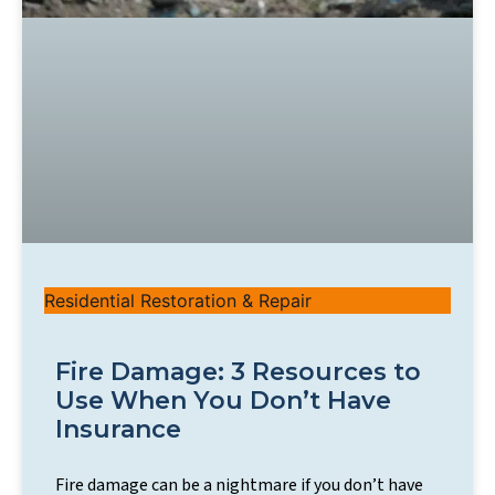
Residential Restoration & Repair
Fire Damage: 3 Resources to
Use When You Don’t Have
Insurance
Fire damage can be a nightmare if you don’t have