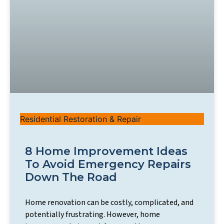
Residential Restoration & Repair
8 Home Improvement Ideas
To Avoid Emergency Repairs
Down The Road
Home renovation can be costly, complicated, and
potentially frustrating. However, home