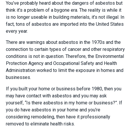
You’ve probably heard about the dangers of asbestos but
think it’s a problem of a bygone era. The reality is while it
is no longer useable in building materials, it’s not illegal. In
fact, tons of asbestos are imported into the United States
every year.
There are warnings about asbestos in the 1970s and the
connection to certain types of cancer and other respiratory
conditions is not in question. Therefore, the Environmental
Protection Agency and Occupational Safety and Health
Administration worked to limit the exposure in homes and
businesses.
If you built your home or business before 1980, then you
may have contact with asbestos and you may ask
yourself, “Is there asbestos in my home or business?”. If
you do have asbestos in your home and you’re
considering remodeling, then have it professionally
removed to eliminate health risks.