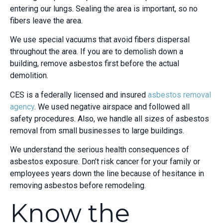
entering our lungs. Sealing the area is important, so no
fibers leave the area.
We use special vacuums that avoid fibers dispersal
throughout the area. If you are to demolish down a
building, remove asbestos first before the actual
demolition.
CES is a federally licensed and insured
asbestos removal
agency
. We used negative airspace and followed all
safety procedures. Also, we handle all sizes of asbestos
removal from small businesses to large buildings.
We understand the serious health consequences of
asbestos exposure. Don’t risk cancer for your family or
employees years down the line because of hesitance in
removing asbestos before remodeling.
Know the