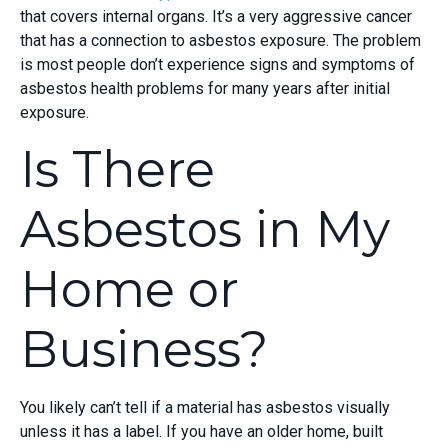
that covers internal organs. It’s a very aggressive cancer
that has a connection to asbestos exposure. The problem
is most people don’t experience signs and symptoms of
asbestos health problems for many years after initial
exposure.
Is There
Asbestos in My
Home or
Business?
You likely can’t tell if a material has asbestos visually
unless it has a label. If you have an older home, built