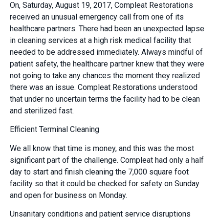
On, Saturday, August 19, 2017, Compleat Restorations
received an unusual emergency call from one of its
healthcare partners. There had been an unexpected lapse
in cleaning services at a high risk medical facility that
needed to be addressed immediately. Always mindful of
patient safety, the healthcare partner knew that they were
not going to take any chances the moment they realized
there was an issue. Compleat Restorations understood
that under no uncertain terms the facility had to be clean
and sterilized fast.
Efficient Terminal Cleaning
We all know that time is money, and this was the most
significant part of the challenge. Compleat had only a half
day to start and finish cleaning the 7,000 square foot
facility so that it could be checked for safety on Sunday
and open for business on Monday.
Unsanitary conditions and patient service disruptions