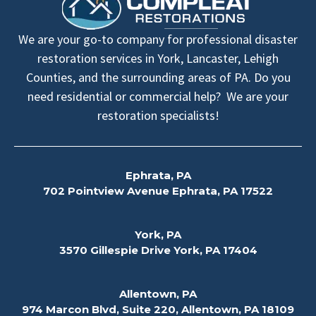
We are your go-to company for professional disaster
restoration services in York, Lancaster, Lehigh
Counties, and the surrounding areas of PA. Do you
need residential or commercial help? We are your
restoration specialists!
Ephrata, PA
702 Pointview Avenue Ephrata, PA 17522
York, PA
3570 Gillespie Drive York, PA 17404
Allentown, PA
974 Marcon Blvd, Suite 220, Allentown, PA 18109