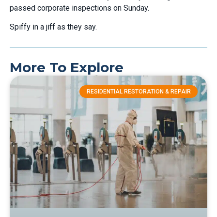
passed corporate inspections on Sunday.
Spiffy in a jiff as they say.
More To Explore
RESIDENTIAL RESTORATION & REPAIR