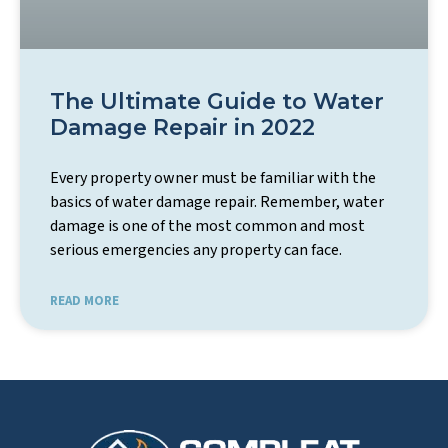
The Ultimate Guide to Water
Damage Repair in 2022
Every property owner must be familiar with the
basics of water damage repair. Remember, water
damage is one of the most common and most
serious emergencies any property can face.
READ MORE