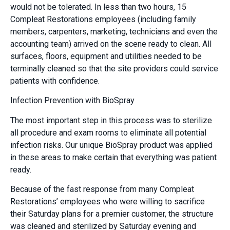
would not be tolerated. In less than two hours, 15
Compleat Restorations employees (including family
members, carpenters, marketing, technicians and even the
accounting team) arrived on the scene ready to clean. All
surfaces, floors, equipment and utilities needed to be
terminally cleaned so that the site providers could service
patients with confidence.
Infection Prevention with BioSpray
The most important step in this process was to sterilize
all procedure and exam rooms to eliminate all potential
infection risks. Our unique BioSpray product was applied
in these areas to make certain that everything was patient
ready.
Because of the fast response from many Compleat
Restorations’ employees who were willing to sacrifice
their Saturday plans for a premier customer, the structure
was cleaned and sterilized by Saturday evening and