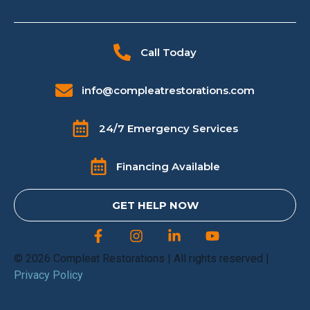
Call Today
info@compleatrestorations.com
24/7 Emergency Services
Financing Available
GET HELP NOW
© 2026 Compleat Restorations | All rights reserved |
Privacy Policy