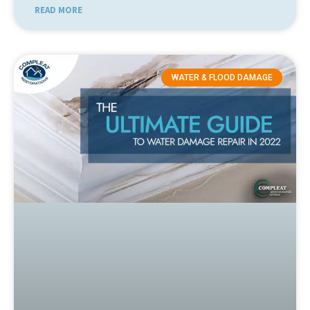
READ MORE
WATER & FLOOD DAMAGE