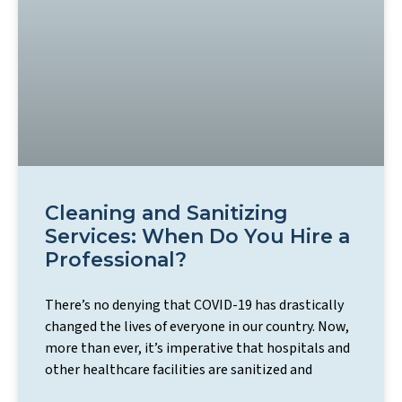
Cleaning and Sanitizing
Services: When Do You Hire a
Professional?
There’s no denying that COVID-19 has drastically
changed the lives of everyone in our country. Now,
more than ever, it’s imperative that hospitals and
other healthcare facilities are sanitized and