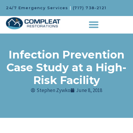
24/7 Emergency Services
|
(717) 738-2121
Infection Prevention
Case Study at a High-
Risk Facility
Stephen Zywko
June 8, 2018