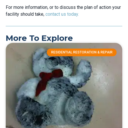
For more information, or to discuss the plan of action your
facility should take,
contact us today.
More To Explore
RESIDENTIAL RESTORATION & REPAIR