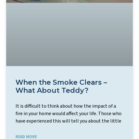
When the Smoke Clears –
What About Teddy?
It is difficult to think about how the impact of a
fire in your home would affect your life. Those who
have experienced this will tell you about the little
READ MORE