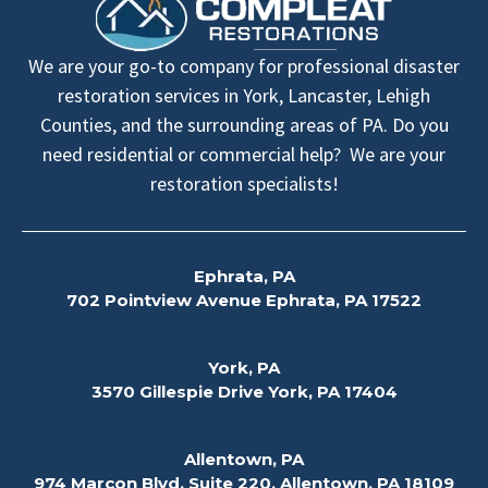
We are your go-to company for professional disaster
restoration services in York, Lancaster, Lehigh
Counties, and the surrounding areas of PA. Do you
need residential or commercial help? We are your
restoration specialists!
Ephrata, PA
702 Pointview Avenue Ephrata, PA 17522
York, PA
3570 Gillespie Drive York, PA 17404
Allentown, PA
974 Marcon Blvd, Suite 220, Allentown, PA 18109