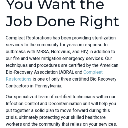
You Want the
Job Done Right
Compleat Restorations has been providing sterilization
services to the community for years in response to
outbreaks with MRSA, Norovirus, and HIV, in addition to
our fire and water mitigation emergency services. Our
techniques and procedures are certified by the American
Bio-Recovery Association (ABRA), and
Compleat
Restorations
is one of only three certified Bio Recovery
Contractors in Pennsylvania.
Our specialized team of certified technicians within our
Infection Control and Decontamination unit will help you
put together a solid plan to move forward during this
crisis, ultimately protecting your skilled healthcare
workers and the community that relies on your services.