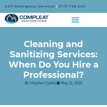
24/7 Emergency Services
|
(717) 738-2121
Cleaning and
Sanitizing Services:
When Do You Hire a
Professional?
Stephen Zywko
May 21, 2020