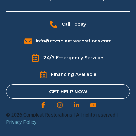
Call Today
info@compleatrestorations.com
24/7 Emergency Services
Financing Available
GET HELP NOW
© 2026 Compleat Restorations | All rights reserved |
Privacy Policy