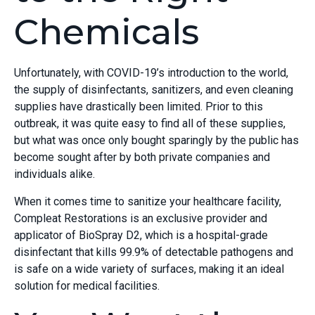
Chemicals
Unfortunately, with COVID-19’s introduction to the world,
the supply of disinfectants, sanitizers, and even cleaning
supplies have drastically been limited. Prior to this
outbreak, it was quite easy to find all of these supplies,
but what was once only bought sparingly by the public has
become sought after by both private companies and
individuals alike.
When it comes time to sanitize your healthcare facility,
Compleat Restorations is an exclusive provider and
applicator of BioSpray D2, which is a hospital-grade
disinfectant that kills 99.9% of detectable pathogens and
is safe on a wide variety of surfaces, making it an ideal
solution for medical facilities.