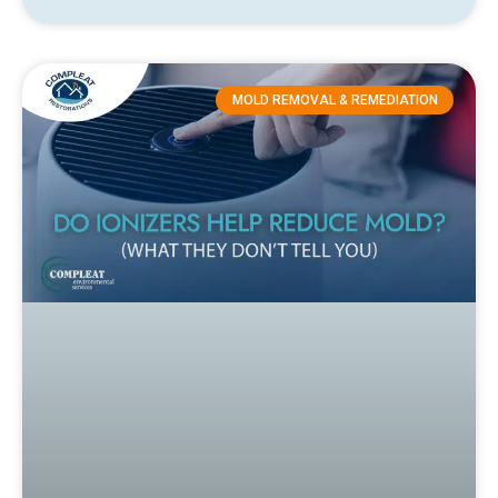
MOLD REMOVAL & REMEDIATION