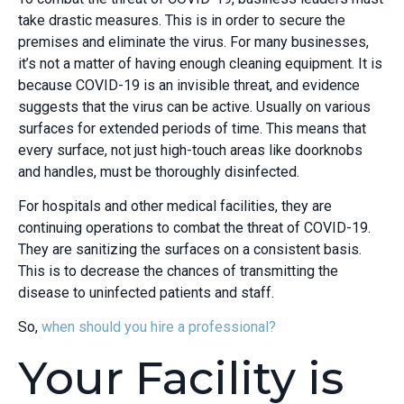
take drastic measures. This is in order to secure the
premises and eliminate the virus. For many businesses,
it’s not a matter of having enough cleaning equipment. It is
because COVID-19 is an invisible threat, and evidence
suggests that the virus can be active. Usually on various
surfaces for extended periods of time. This means that
every surface, not just high-touch areas like doorknobs
and handles, must be thoroughly disinfected.
For hospitals and other medical facilities, they are
continuing operations to combat the threat of COVID-19.
They are sanitizing the surfaces on a consistent basis.
This is to decrease the chances of transmitting the
disease to uninfected patients and staff.
So,
when should you hire a professional?
Your Facility is