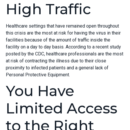
High Traffic
Healthcare settings that have remained open throughout
this crisis are the most at risk for having the virus in their
facilities because of the amount of traffic inside the
facility on a day to day basis. According to a recent study
posted by the CDC, healthcare professionals are the most
at risk of contracting the illness due to their close
proximity to infected patients and a general lack of
Personal Protective Equipment.
You Have
Limited Access
to the Right