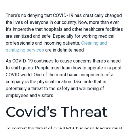
There’s no denying that COVID-19 has drastically changed
the lives of everyone in our country. Now, more than ever,
it’s imperative that hospitals and other healthcare facilities
are sanitized and safe. Especially for working medical
professionals and incoming patients.
Cleaning and
sanitizing services
are in definite need.
As COVID-19 continues to cause concerns there’s a need
to shift gears. People must learn how to operate in a post-
COVID world. One of the most basic components of a
company is the physical location. Take note that is
potentially a threat to the safety and wellbeing of
employees and visitors.
Covid’s Threat
To combat the threat of COVID-19, business leaders must