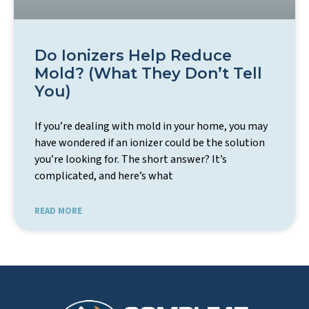
Do Ionizers Help Reduce
Mold? (What They Don’t Tell
You)
If you’re dealing with mold in your home, you may
have wondered if an ionizer could be the solution
you’re looking for. The short answer? It’s
complicated, and here’s what
READ MORE