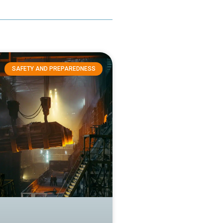
SAFETY AND PREPAREDNESS