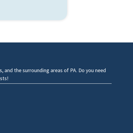
es, and the surrounding areas of PA. Do you need
sts!