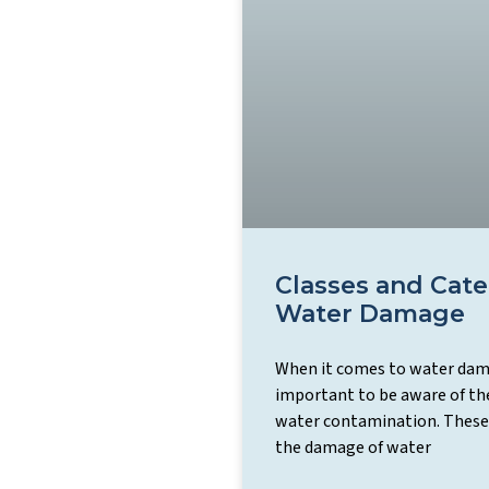
Classes and Cate
Water Damage
When it comes to water dama
important to be aware of the
water contamination. These
the damage of water