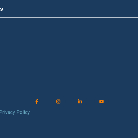
09
Privacy Policy