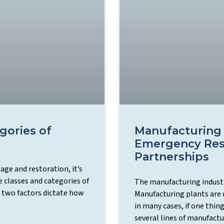
gories of
Manufacturing 
Emergency Res
Partnerships
ge and restoration, it’s
 classes and categories of
The manufacturing industry
 two factors dictate how
Manufacturing plants are 
in many cases, if one thin
several lines of manufactu