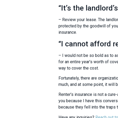
“It’s the landlord’s
– Review your lease. The landlor
protected by the goodwill of your
insurance.
“I cannot afford r
– I would not be so bold as to as
for an entire year’s worth of c
way to cover the cost.
Fortunately, there are organizati
much, and at some point, it will b
Renter’s insurance is not a cure-a
you because I have this conversa
because they fell into the traps 
Have any inquiries?
Reach out to