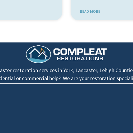
READ MORE
ster restoration services in York, Lancaster, Lehigh Counti
idential or commercial help? We are your restoration speciali