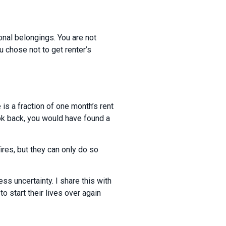
onal belongings. You are not
u chose not to get renter’s
 is a fraction of one month’s rent
ok back, you would have found a
ires, but they can only do so
ess uncertainty. I share this with
 start their lives over again