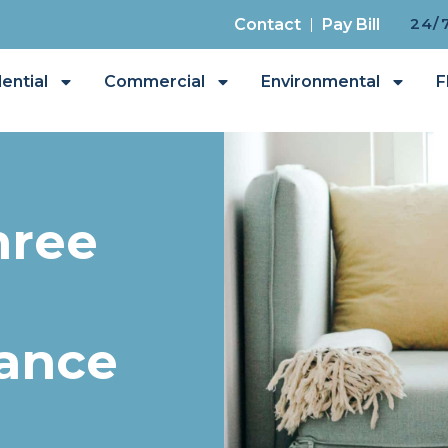
24/
Contact
Pay Bill
ential
Commercial
Environmental
F
hree
rance