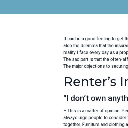
It can be a good feeling to get 
also the dilemma that the insur
reality I face every day as a prop
The sad part is that the often-af
The major objections to securing
Renter’s 
“I don’t own anyth
– This is a matter of opinion. Per
always urge people to consider t
together. Furniture and clothing