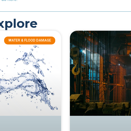
xplore
WATER & FLOOD DAMAGE