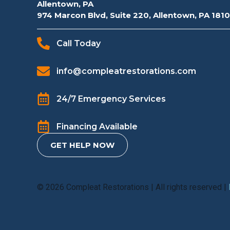
Allentown, PA
974 Marcon Blvd, Suite 220, Allentown, PA 181
Call Today
info@compleatrestorations.com
24/7 Emergency Services
Financing Available
GET HELP NOW
© 2026 Compleat Restorations | All rights reserved |