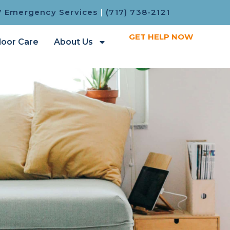
7 Emergency Services
|
(717) 738-2121
GET HELP NOW
loor Care
About Us