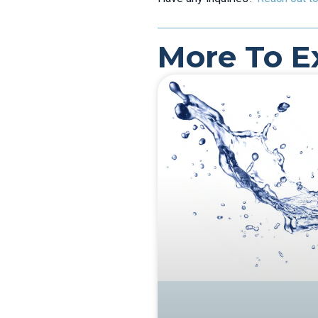
More To E