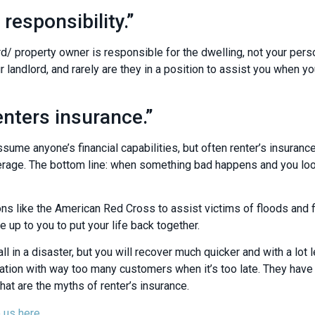
 responsibility.”
d/ property owner is responsible for the dwelling, not your pers
 landlord, and rarely are they in a position to assist you when yo
enters insurance.”
sume anyone’s financial capabilities, but often renter’s insurance
overage. The bottom line: when something bad happens and you lo
ons like the American Red Cross to assist victims of floods and f
e up to you to put your life back together.
ll in a disaster, but you will recover much quicker and with a lot l
tion with way too many customers when it’s too late. They have to
that are the myths of renter’s insurance.
 us here.