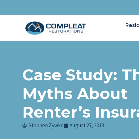
Resid
Case Study: T
Myths About
Renter’s Insu
Stephen Zywko
August 27, 2018