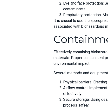
Eye and face protection: S
contaminants.
Respiratory protection: Mas
It is crucial to use the appropri
associated with biohazardous ma
Containm
Effectively containing biohazard
materials. Proper containment pr
environmental impact.
Several methods and equipment c
Physical barriers: Erecting
Airflow control: Implement
effectively.
Secure storage: Using desi
process safely.