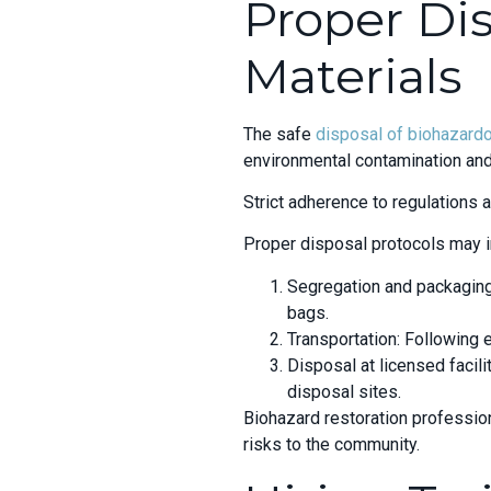
Proper Di
Materials
The safe
disposal of biohazard
environmental contamination and
Strict adherence to regulations
Proper disposal protocols may i
Segregation and packaging:
bags.
Transportation: Following 
Disposal at licensed facili
disposal sites.
Biohazard restoration professio
risks to the community.