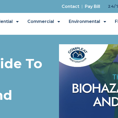
24/
Contact
Pay Bill
ential
Commercial
Environmental
F
ide To
nd