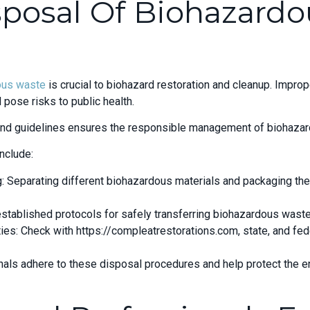
sposal Of Biohazardo
ous waste
is crucial to biohazard restoration and cleanup. Improp
 pose risks to public health.
 and guidelines ensures the responsible management of biohazar
nclude:
 Separating different biohazardous materials and packaging the
established protocols for safely transferring biohazardous waste 
ties: Check with https://compleatrestorations.com, state, and fed
nals adhere to these disposal procedures and help protect the e