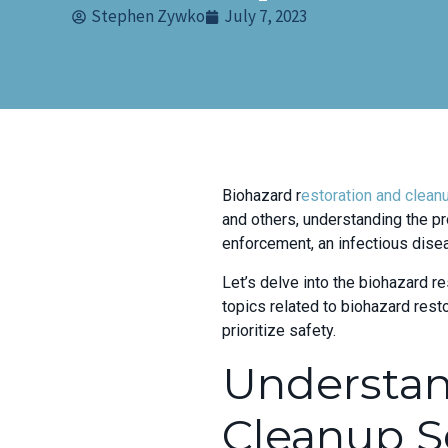
Stephen Zywko
July 7, 2023
Biohazard r
estoration and clean
and others, understanding the pr
enforcement, an infectious dise
Let’s delve into the biohazard re
topics related to biohazard res
prioritize safety.
Understa
Cleanup S