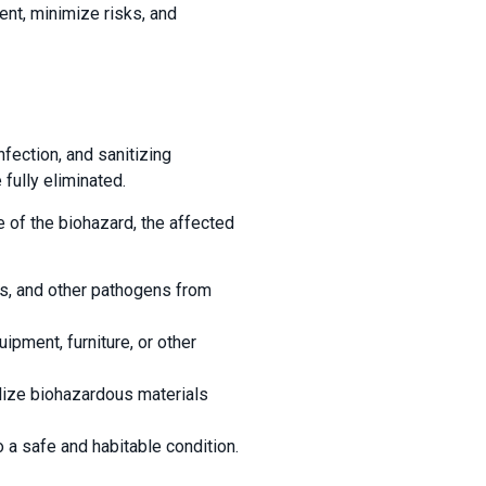
nt, minimize risks, and
fection, and sanitizing
fully eliminated.
 of the biohazard, the affected
es, and other pathogens from
ipment, furniture, or other
lize biohazardous materials
 a safe and habitable condition.