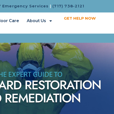
7 Emergency Services
|
(717) 738-2121
GET HELP NOW
loor Care
About Us