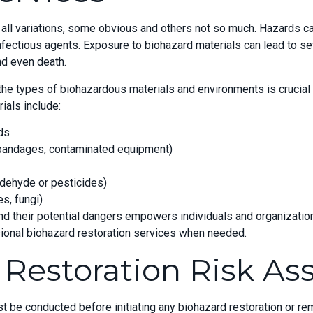
ll variations, some obvious and others not so much. Hazards can
fectious agents. Exposure to biohazard materials can lead to se
nd even death.
e types of biohazardous materials and environments is crucial t
als include:
ids
 bandages, contaminated equipment)
dehyde or pesticides)
s, fungi)
d their potential dangers empowers individuals and organization
ional biohazard restoration services when needed.
 Restoration Risk A
be conducted before initiating any biohazard restoration or rem