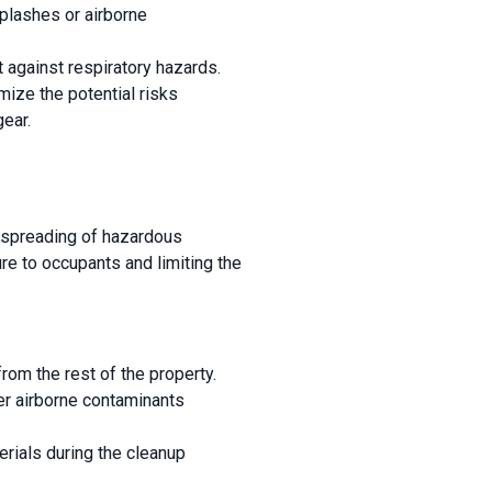
splashes or airborne
t against respiratory hazards.
imize the potential risks
ear.
r spreading of hazardous
re to occupants and limiting the
from the rest of the property.
er airborne contaminants
rials during the cleanup