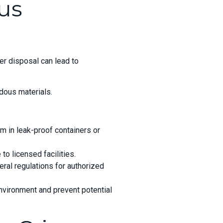
us
er disposal can lead to
dous materials.
m in leak-proof containers or
to licensed facilities.
eral regulations for authorized
nvironment and prevent potential