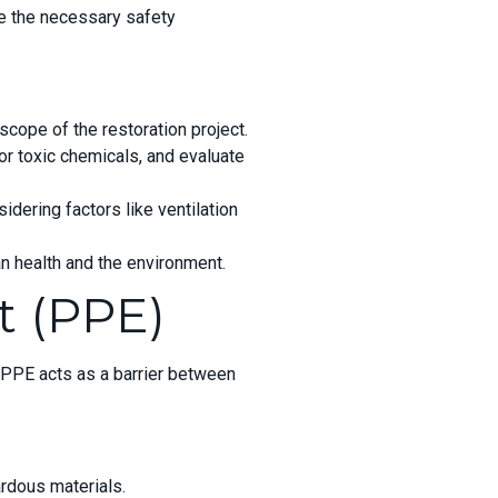
ne the necessary safety
scope of the restoration project.
or toxic chemicals, and evaluate
dering factors like ventilation
an
health and the environment.
t (PPE)
 PPE acts as a barrier between
ardous materials.