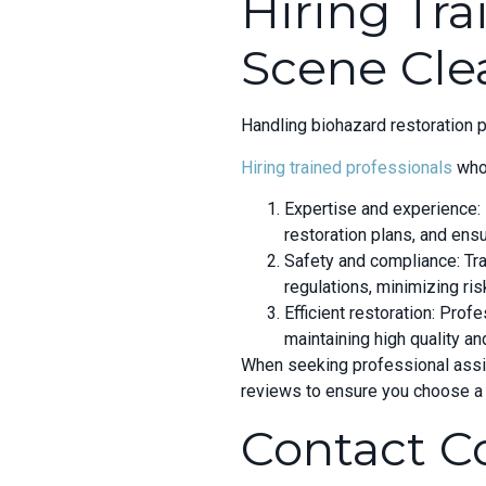
Hiring Tra
Scene Cle
Handling biohazard restoration 
Hiring trained professionals
who 
Expertise and experience:
restoration plans, and ens
Safety and compliance: Tra
regulations, minimizing ri
Efficient restoration: Pro
maintaining high quality a
When seeking professional assist
reviews to ensure you choose a 
Contact C