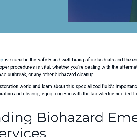
up
is crucial in the safety and well-being of individuals and the e
oper procedures is vital, whether you’re dealing with the afterma
ase outbreak, or any other biohazard cleanup.
storation world and learn about this specialized field’s importanc
toration and cleanup, equipping you with the knowledge needed 
nding Biohazard Em
ervices