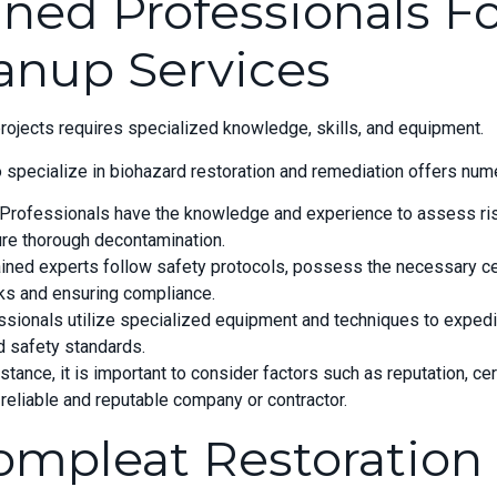
ined Professionals F
anup Services
projects requires specialized knowledge, skills, and equipment.
specialize in biohazard restoration and remediation offers nume
 Professionals have the knowledge and experience to assess ris
ure thorough decontamination.
ined experts follow safety protocols, possess the necessary cert
sks and ensuring compliance.
fessionals utilize specialized equipment and techniques to exped
nd safety standards.
ance, it is important to consider factors such as reputation, cer
reliable and reputable company or contractor.
ompleat Restoration 