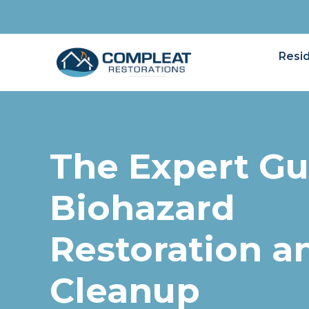
Resid
The Expert Gu
Biohazard
Restoration a
Cleanup