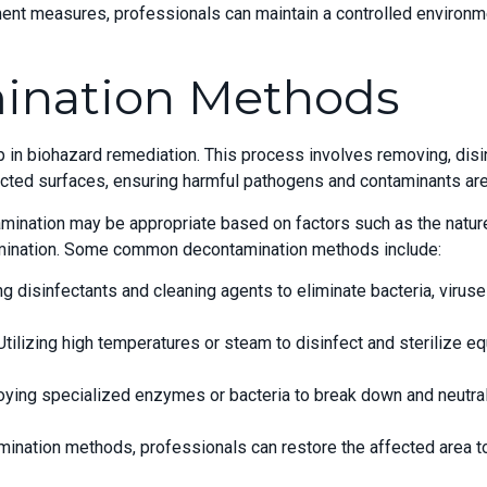
nt measures, professionals can maintain a controlled environme
ination Methods
p in biohazard remediation. This process involves removing, disin
cted surfaces, ensuring harmful pathogens and contaminants are 
mination may be appropriate based on factors such as the nature
tamination. Some common decontamination methods include:
ng disinfectants and cleaning agents to eliminate bacteria, virus
ilizing high temperatures or steam to disinfect and sterilize equ
loying specialized enzymes or bacteria to break down and neutra
ination methods, professionals can restore the affected area to