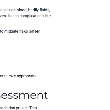
 include blood, bodily fluids,
vere health complications like
o mitigate risks safely.
s to take appropriate
ssessment
ediation project. This