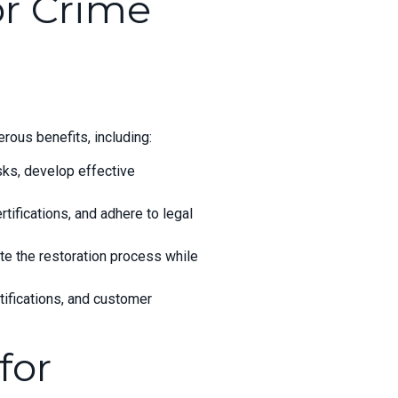
or Crime
rous benefits, including:
ks, develop effective
ifications, and adhere to legal
ite the restoration process while
tifications, and customer
for