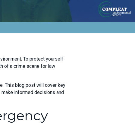
nvironment. To protect yourself
th of a crime scene for law
e. This blog post will cover key
to make informed decisions and
ergency