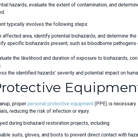
tial hazards, evaluate the extent of contamination, and determi
ed.
 typically involves the following steps:
 affected area, identify potential biohazards, and determine the 
ntify specific biohazards present, such as bloodborne pathogens 
ate the likelihood and duration of exposure to biohazards, consi
.
ess the identified hazards’ severity and potential impact on hum
Protective Equipmen
eanup, proper
personal protective equipment
(PPE) is necessary.
s, reducing the risk of infection or injury.
d during biohazard restoration projects, including:
sable suits, gloves, and boots to prevent direct contact with haz