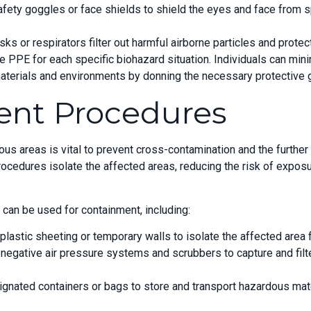
afety goggles or face shields to shield the eyes and face from 
ks or respirators filter out harmful airborne particles and protec
ate PPE for each specific biohazard situation. Individuals can min
terials and environments by donning the necessary protective g
ent Procedures
ous areas is vital to prevent cross-contamination and the furthe
ocedures isolate the affected areas, reducing the risk of exposu
an be used for containment, including:
 plastic sheeting or temporary walls to isolate the affected area 
 negative air pressure systems and scrubbers to capture and filt
gnated containers or bags to store and transport hazardous mate