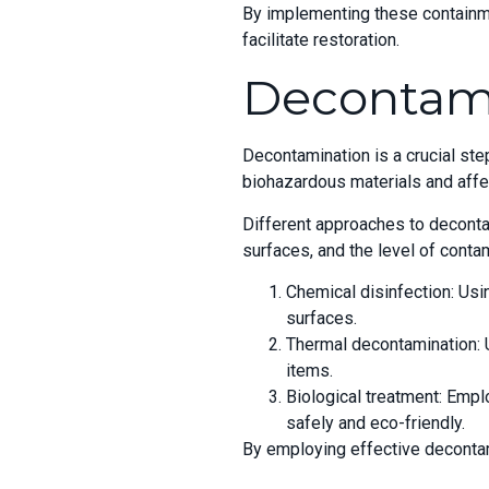
By implementing these containme
facilitate restoration.
Decontam
Decontamination is a crucial ste
biohazardous materials and affe
Different approaches to deconta
surfaces, and the level of con
Chemical disinfection: Usi
surfaces.
Thermal decontamination: Ut
items.
Biological treatment: Emp
safely and eco-friendly.
By employing effective decontam