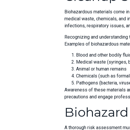
Biohazardous materials come in a
medical waste, chemicals, and in
infections, respiratory issues, a
Recognizing and understanding th
Examples of biohazardous materi
Blood and other bodily flu
Medical waste (syringes,
Animal or human remains
Chemicals (such as formal
Pathogens (bacteria, viruse
Awareness of these materials an
precautions and engage profess
Biohazard
A thorough risk assessment must 