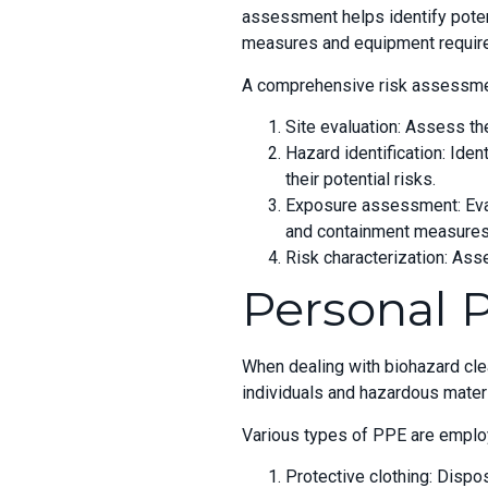
assessment helps identify poten
measures and equipment requir
A comprehensive risk assessment
Site evaluation: Assess the
Hazard identification: Ide
their potential risks.
Exposure assessment: Evalu
and containment measures
Risk characterization: Ass
Personal 
When dealing with biohazard cl
individuals and hazardous material
Various types of PPE are employe
Protective clothing: Dispo