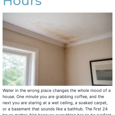
Hours
Water in the wrong place changes the whole mood of a
house. One minute you are grabbing coffee, and the
next you are staring at a wet ceiling, a soaked carpet,
or a basement that sounds like a bathtub. The first 24