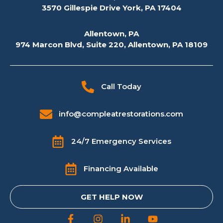
3570 Gillespie Drive York, PA 17404
Allentown, PA
974 Marcon Blvd, Suite 220, Allentown, PA 18109
Call Today
info@compleatrestorations.com
24/7 Emergency Services
Financing Available
GET HELP NOW