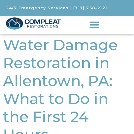
24/7 Emergency Services
|
(717) 738-2121
Water Damage
Restoration in
Allentown, PA:
What to Do in
the First 24