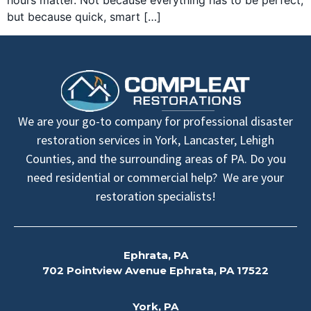
hours matter. Not because everything has to be perfect,
but because quick, smart […]
We are your go-to company for professional disaster
restoration services in York, Lancaster, Lehigh
Counties, and the surrounding areas of PA. Do you
need residential or commercial help? We are your
restoration specialists!
Ephrata, PA
702 Pointview Avenue Ephrata, PA 17522
York, PA