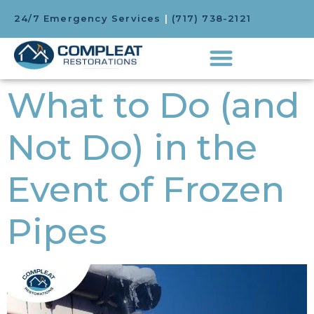
24/7 Emergency Services
|
(717) 738-2121
What to Do (and
Not Do) in the
Event of Frozen
Pipes