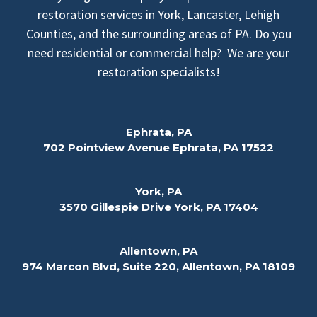
restoration services in York, Lancaster, Lehigh
Counties, and the surrounding areas of PA. Do you
need residential or commercial help? We are your
restoration specialists!
Ephrata, PA
702 Pointview Avenue Ephrata, PA 17522
York, PA
3570 Gillespie Drive York, PA 17404
Allentown, PA
974 Marcon Blvd, Suite 220, Allentown, PA 18109