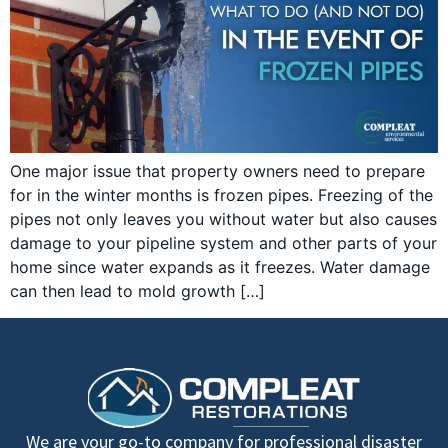
One major issue that property owners need to prepare
for in the winter months is frozen pipes. Freezing of the
pipes not only leaves you without water but also causes
damage to your pipeline system and other parts of your
home since water expands as it freezes. Water damage
can then lead to mold growth […]
We are your go-to company for professional disaster